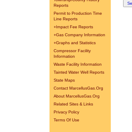
Reports
Permit to Production Time
Line Reports
+
Impact Fee Reports
+
Gas Company Information
+
Graphs and Statistics
Compressor Facility
Information
Waste Facility Information
Tainted Water Well Reports
State Maps
Contact MarcellusGas.Org
About MarcellusGas.Org
Related Sites & Links
Privacy Policy
Terms Of Use