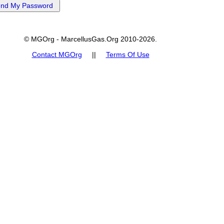
© MGOrg - MarcellusGas.Org 2010-2026.
Contact MGOrg
||
Terms Of Use