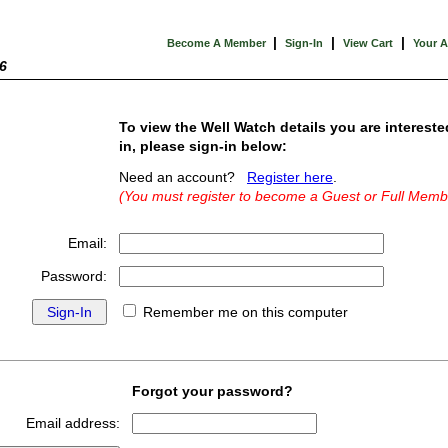
|
|
|
Become A Member
Sign-In
View Cart
Your 
6
To view the Well Watch details you are intereste
in, please sign-in below:
Need an account?
Register here
.
(You must register to become a Guest or Full Memb
Email:
Password:
Remember me on this computer
Forgot your password?
Email address: