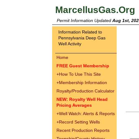
MarcellusGas.Org
Permit Information Updated
Aug 1st, 202
Information Related to
Pennsylvania Deep Gas
Well Activity
Home
FREE Guest Membership
+
How To Use This Site
+
Membership Information
Royalty/Production Calculator
NEW: Royalty Well Head
Pricing Averages
+
Well Watch: Alerts & Reports
+
Record Setting Wells
Recent Production Reports
Township/County History