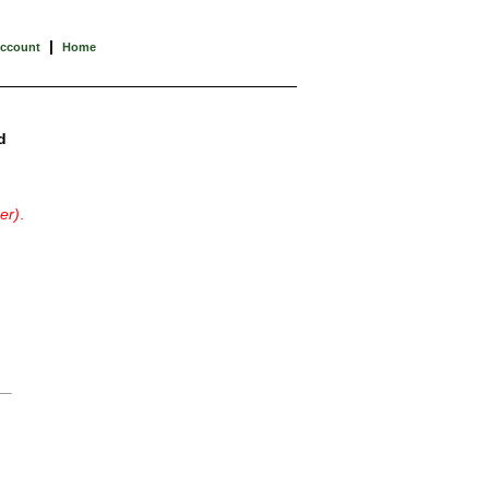
|
Account
Home
d
er)
.