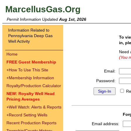
MarcellusGas.Org
Permit Information Updated
Aug 1st, 2026
Information Related to
Pennsylvania Deep Gas
To vi
Well Activity
in, pl
Need 
Home
(You m
FREE Guest Membership
+
How To Use This Site
Email:
+
Membership Information
Password:
Royalty/Production Calculator
Re
NEW: Royalty Well Head
Pricing Averages
+
Well Watch: Alerts & Reports
For
+
Record Setting Wells
Recent Production Reports
Email address:
Township/County History