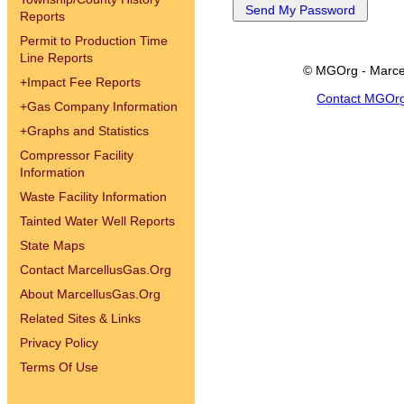
Reports
Permit to Production Time
Line Reports
© MGOrg - Marce
+
Impact Fee Reports
Contact MGOr
+
Gas Company Information
+
Graphs and Statistics
Compressor Facility
Information
Waste Facility Information
Tainted Water Well Reports
State Maps
Contact MarcellusGas.Org
About MarcellusGas.Org
Related Sites & Links
Privacy Policy
Terms Of Use