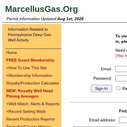
MarcellusGas.Org
Permit Information Updated
Aug 1st, 2026
Information Related to
Pennsylvania Deep Gas
To vi
Well Activity
in, pl
Need 
Home
(You m
FREE Guest Membership
+
How To Use This Site
Email:
+
Membership Information
Password:
Royalty/Production Calculator
Re
NEW: Royalty Well Head
Pricing Averages
+
Well Watch: Alerts & Reports
For
+
Record Setting Wells
Recent Production Reports
Email address:
Township/County History