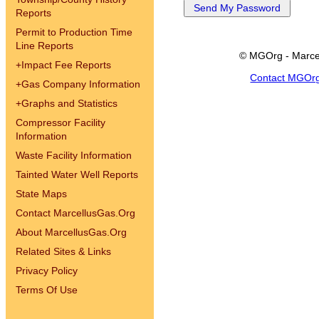
Reports
Permit to Production Time
Line Reports
© MGOrg - Marce
+
Impact Fee Reports
Contact MGOr
+
Gas Company Information
+
Graphs and Statistics
Compressor Facility
Information
Waste Facility Information
Tainted Water Well Reports
State Maps
Contact MarcellusGas.Org
About MarcellusGas.Org
Related Sites & Links
Privacy Policy
Terms Of Use