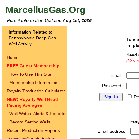
MarcellusGas.Org
Permit Information Updated
Aug 1st, 2026
Information Related to
Pennsylvania Deep Gas
To vi
Well Activity
in, pl
Need 
Home
(You m
FREE Guest Membership
+
How To Use This Site
Email:
+
Membership Information
Password:
Royalty/Production Calculator
Re
NEW: Royalty Well Head
Pricing Averages
+
Well Watch: Alerts & Reports
For
+
Record Setting Wells
Recent Production Reports
Email address:
Township/County History