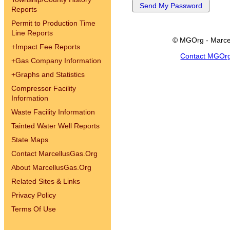
Reports
Permit to Production Time
Line Reports
© MGOrg - Marce
+
Impact Fee Reports
Contact MGOr
+
Gas Company Information
+
Graphs and Statistics
Compressor Facility
Information
Waste Facility Information
Tainted Water Well Reports
State Maps
Contact MarcellusGas.Org
About MarcellusGas.Org
Related Sites & Links
Privacy Policy
Terms Of Use