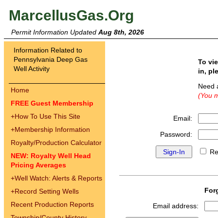
MarcellusGas.Org
Permit Information Updated
Aug 8th, 2026
Information Related to
Pennsylvania Deep Gas
To vi
Well Activity
in, pl
Need 
Home
(You m
FREE Guest Membership
+
How To Use This Site
Email:
+
Membership Information
Password:
Royalty/Production Calculator
Re
NEW: Royalty Well Head
Pricing Averages
+
Well Watch: Alerts & Reports
For
+
Record Setting Wells
Recent Production Reports
Email address:
Township/County History