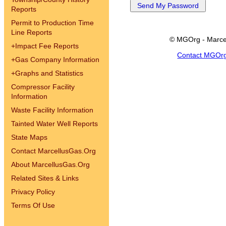
Reports
Permit to Production Time
Line Reports
© MGOrg - Marce
+
Impact Fee Reports
Contact MGOr
+
Gas Company Information
+
Graphs and Statistics
Compressor Facility
Information
Waste Facility Information
Tainted Water Well Reports
State Maps
Contact MarcellusGas.Org
About MarcellusGas.Org
Related Sites & Links
Privacy Policy
Terms Of Use