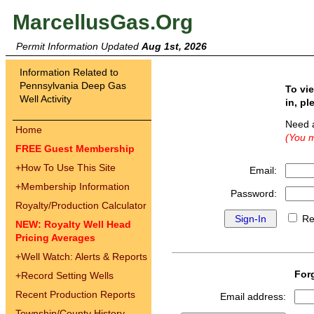
MarcellusGas.Org
Permit Information Updated
Aug 1st, 2026
Information Related to
Pennsylvania Deep Gas
To vi
Well Activity
in, pl
Need 
Home
(You m
FREE Guest Membership
+
How To Use This Site
Email:
+
Membership Information
Password:
Royalty/Production Calculator
Re
NEW: Royalty Well Head
Pricing Averages
+
Well Watch: Alerts & Reports
For
+
Record Setting Wells
Recent Production Reports
Email address:
Township/County History