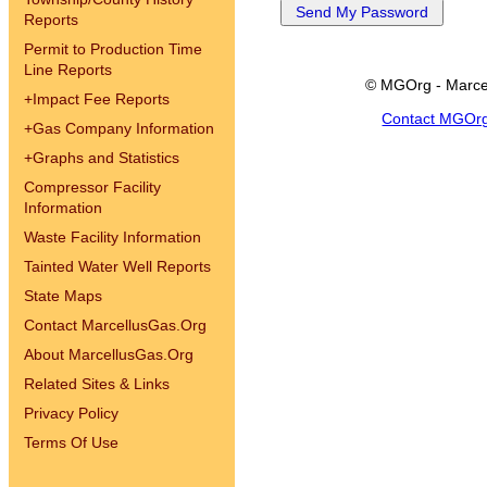
Reports
Permit to Production Time
Line Reports
© MGOrg - Marce
+
Impact Fee Reports
Contact MGOr
+
Gas Company Information
+
Graphs and Statistics
Compressor Facility
Information
Waste Facility Information
Tainted Water Well Reports
State Maps
Contact MarcellusGas.Org
About MarcellusGas.Org
Related Sites & Links
Privacy Policy
Terms Of Use