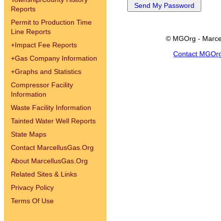
Reports
Permit to Production Time
Line Reports
© MGOrg - Marce
+
Impact Fee Reports
Contact MGOr
+
Gas Company Information
+
Graphs and Statistics
Compressor Facility
Information
Waste Facility Information
Tainted Water Well Reports
State Maps
Contact MarcellusGas.Org
About MarcellusGas.Org
Related Sites & Links
Privacy Policy
Terms Of Use