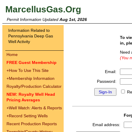
MarcellusGas.Org
Permit Information Updated
Aug 1st, 2026
Information Related to
Pennsylvania Deep Gas
To vi
Well Activity
in, pl
Need 
Home
(You m
FREE Guest Membership
+
How To Use This Site
Email:
+
Membership Information
Password:
Royalty/Production Calculator
Re
NEW: Royalty Well Head
Pricing Averages
+
Well Watch: Alerts & Reports
For
+
Record Setting Wells
Recent Production Reports
Email address:
Township/County History