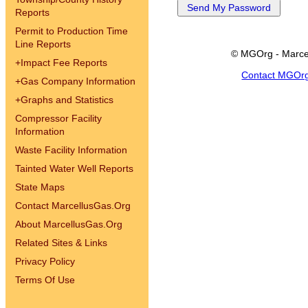
Reports
Permit to Production Time
Line Reports
© MGOrg - Marce
+
Impact Fee Reports
Contact MGOr
+
Gas Company Information
+
Graphs and Statistics
Compressor Facility
Information
Waste Facility Information
Tainted Water Well Reports
State Maps
Contact MarcellusGas.Org
About MarcellusGas.Org
Related Sites & Links
Privacy Policy
Terms Of Use