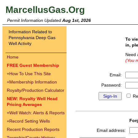
MarcellusGas.Org
Permit Information Updated
Aug 1st, 2026
Information Related to
Pennsylvania Deep Gas
To vi
Well Activity
in, pl
Need 
Home
(You m
FREE Guest Membership
+
How To Use This Site
Email:
+
Membership Information
Password:
Royalty/Production Calculator
Re
NEW: Royalty Well Head
Pricing Averages
+
Well Watch: Alerts & Reports
For
+
Record Setting Wells
Recent Production Reports
Email address:
Township/County History