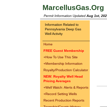
MarcellusGas.Org
Permit Information Updated
Aug 1st, 202
Information Related to
Pennsylvania Deep Gas
Well Activity
Home
FREE Guest Membership
+
How To Use This Site
+
Membership Information
Royalty/Production Calculator
NEW: Royalty Well Head
Pricing Averages
+
Well Watch: Alerts & Reports
+
Record Setting Wells
Recent Production Reports
Township/County History