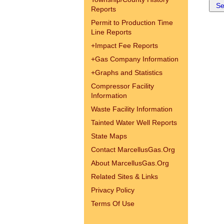
Reports
Permit to Production Time
Line Reports
+
Impact Fee Reports
+
Gas Company Information
+
Graphs and Statistics
Compressor Facility
Information
Waste Facility Information
Tainted Water Well Reports
State Maps
Contact MarcellusGas.Org
About MarcellusGas.Org
Related Sites & Links
Privacy Policy
Terms Of Use