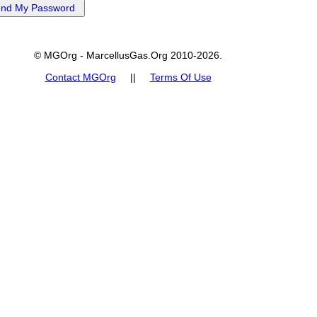
© MGOrg - MarcellusGas.Org 2010-2026.
Contact MGOrg
||
Terms Of Use