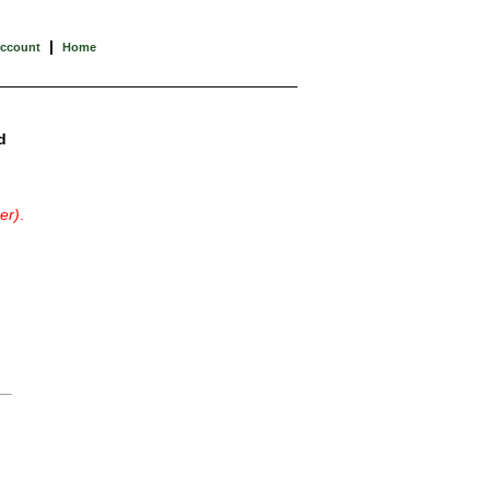
|
Account
Home
d
er)
.