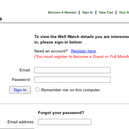
|
|
|
Become A Member
Sign-In
View Cart
Your 
6
To view the Well Watch details you are intereste
in, please sign-in below:
Need an account?
Register here
.
(You must register to become a Guest or Full Memb
Email:
Password:
Remember me on this computer
Forgot your password?
Email address: