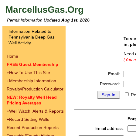
MarcellusGas.Org
Permit Information Updated
Aug 1st, 2026
Information Related to
Pennsylvania Deep Gas
To vi
Well Activity
in, pl
Need 
Home
(You m
FREE Guest Membership
+
How To Use This Site
Email:
+
Membership Information
Password:
Royalty/Production Calculator
Re
NEW: Royalty Well Head
Pricing Averages
+
Well Watch: Alerts & Reports
For
+
Record Setting Wells
Recent Production Reports
Email address:
Township/County History