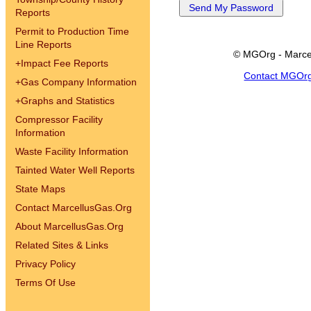
Reports
Permit to Production Time
Line Reports
© MGOrg - Marce
+
Impact Fee Reports
Contact MGOr
+
Gas Company Information
+
Graphs and Statistics
Compressor Facility
Information
Waste Facility Information
Tainted Water Well Reports
State Maps
Contact MarcellusGas.Org
About MarcellusGas.Org
Related Sites & Links
Privacy Policy
Terms Of Use