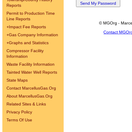
Reports
Permit to Production Time
Line Reports
© MGOrg - Marce
+
Impact Fee Reports
Contact MGOr
+
Gas Company Information
+
Graphs and Statistics
Compressor Facility
Information
Waste Facility Information
Tainted Water Well Reports
State Maps
Contact MarcellusGas.Org
About MarcellusGas.Org
Related Sites & Links
Privacy Policy
Terms Of Use