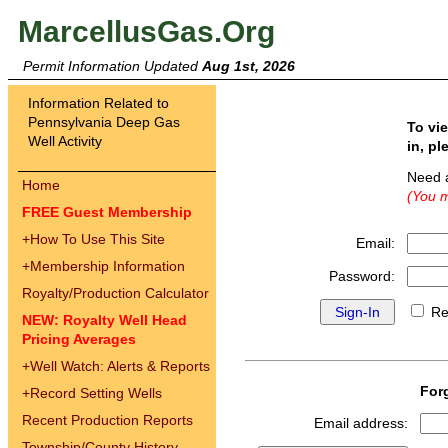
MarcellusGas.Org
Permit Information Updated
Aug 1st, 2026
Information Related to
Pennsylvania Deep Gas
To vi
Well Activity
in, pl
Need 
Home
(You m
FREE Guest Membership
+
How To Use This Site
Email:
+
Membership Information
Password:
Royalty/Production Calculator
Re
NEW: Royalty Well Head
Pricing Averages
+
Well Watch: Alerts & Reports
For
+
Record Setting Wells
Recent Production Reports
Email address:
Township/County History