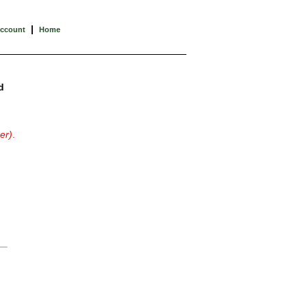
|
Account
Home
d
er)
.