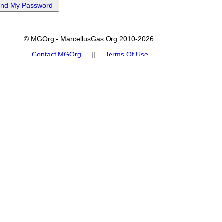
© MGOrg - MarcellusGas.Org 2010-2026.
Contact MGOrg
||
Terms Of Use