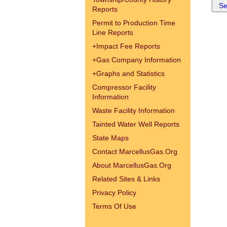
Reports
Permit to Production Time
Line Reports
+
Impact Fee Reports
+
Gas Company Information
+
Graphs and Statistics
Compressor Facility
Information
Waste Facility Information
Tainted Water Well Reports
State Maps
Contact MarcellusGas.Org
About MarcellusGas.Org
Related Sites & Links
Privacy Policy
Terms Of Use