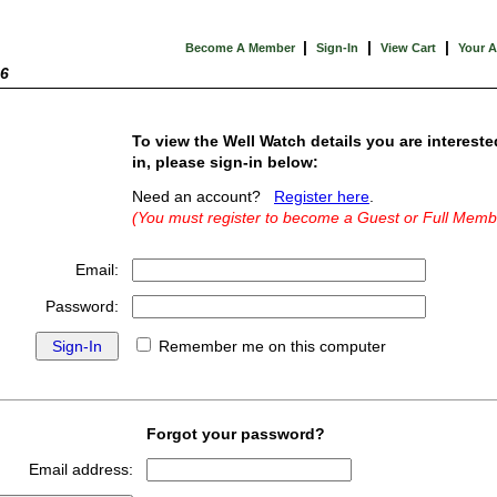
|
|
|
Become A Member
Sign-In
View Cart
Your 
26
To view the Well Watch details you are intereste
in, please sign-in below:
Need an account?
Register here
.
(You must register to become a Guest or Full Memb
Email:
Password:
Remember me on this computer
Forgot your password?
Email address: