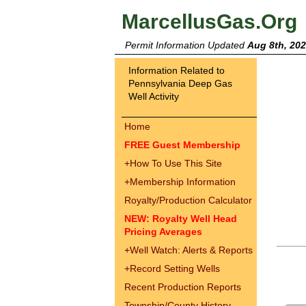
MarcellusGas.Org
Permit Information Updated
Aug 8th, 20
Information Related to
Pennsylvania Deep Gas
Well Activity
Home
FREE Guest Membership
+
How To Use This Site
+
Membership Information
Royalty/Production Calculator
NEW: Royalty Well Head
Pricing Averages
+
Well Watch: Alerts & Reports
+
Record Setting Wells
Recent Production Reports
Township/County History