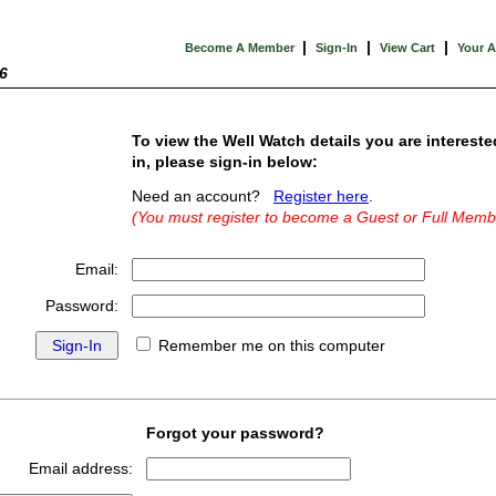
|
|
|
Become A Member
Sign-In
View Cart
Your 
6
To view the Well Watch details you are intereste
in, please sign-in below:
Need an account?
Register here
.
(You must register to become a Guest or Full Memb
Email:
Password:
Remember me on this computer
Forgot your password?
Email address: