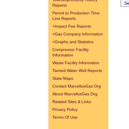
Reports
Permit to Production Time
Line Reports
+
Impact Fee Reports
+
Gas Company Information
+
Graphs and Statistics
Compressor Facility
Information
Waste Facility Information
Tainted Water Well Reports
State Maps
Contact MarcellusGas.Org
About MarcellusGas.Org
Related Sites & Links
Privacy Policy
Terms Of Use