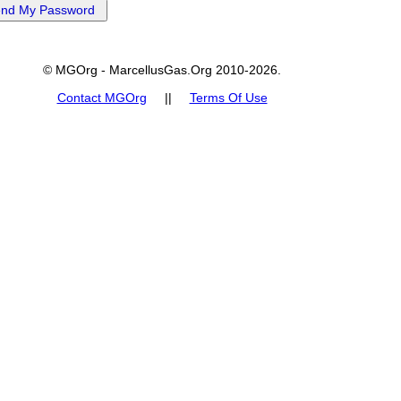
© MGOrg - MarcellusGas.Org 2010-2026.
Contact MGOrg
||
Terms Of Use