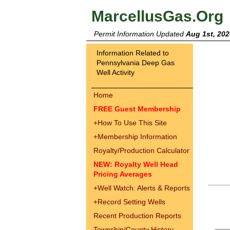
MarcellusGas.Org
Permit Information Updated
Aug 1st, 202
Information Related to
Pennsylvania Deep Gas
Well Activity
Home
FREE Guest Membership
+
How To Use This Site
+
Membership Information
Royalty/Production Calculator
NEW: Royalty Well Head
Pricing Averages
+
Well Watch: Alerts & Reports
+
Record Setting Wells
Recent Production Reports
Township/County History