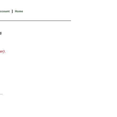
|
Account
Home
d
er)
.