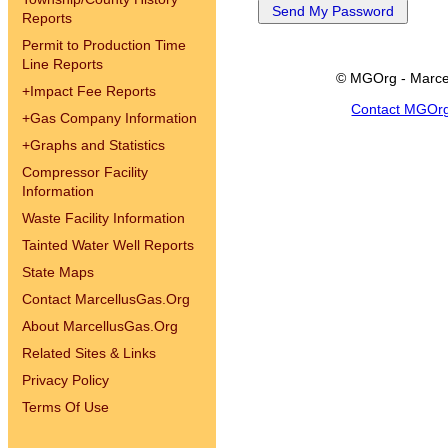
Reports
Permit to Production Time
Line Reports
© MGOrg - Marce
+
Impact Fee Reports
Contact MGOr
+
Gas Company Information
+
Graphs and Statistics
Compressor Facility
Information
Waste Facility Information
Tainted Water Well Reports
State Maps
Contact MarcellusGas.Org
About MarcellusGas.Org
Related Sites & Links
Privacy Policy
Terms Of Use