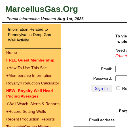
MarcellusGas.Org
Permit Information Updated
Aug 1st, 2026
Information Related to
Pennsylvania Deep Gas
To vi
Well Activity
in, pl
Need 
Home
(You m
FREE Guest Membership
+
How To Use This Site
Email:
+
Membership Information
Password:
Royalty/Production Calculator
Re
NEW: Royalty Well Head
Pricing Averages
+
Well Watch: Alerts & Reports
For
+
Record Setting Wells
Recent Production Reports
Email address:
Township/County History