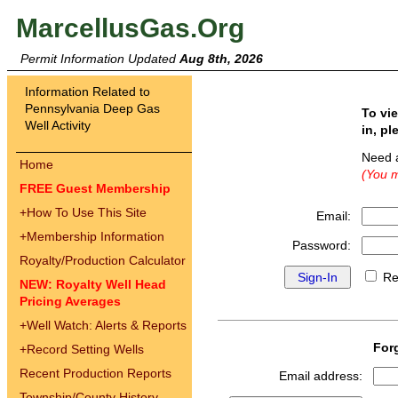
MarcellusGas.Org
Permit Information Updated
Aug 8th, 2026
Information Related to
Pennsylvania Deep Gas
To vi
Well Activity
in, pl
Need 
Home
(You m
FREE Guest Membership
+
How To Use This Site
Email:
+
Membership Information
Password:
Royalty/Production Calculator
Re
NEW: Royalty Well Head
Pricing Averages
+
Well Watch: Alerts & Reports
For
+
Record Setting Wells
Recent Production Reports
Email address:
Township/County History