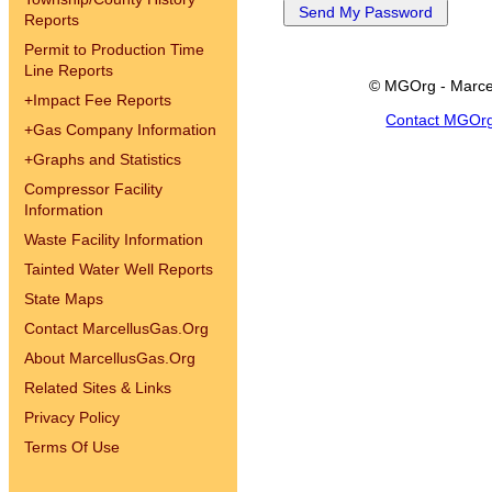
Reports
Permit to Production Time
Line Reports
© MGOrg - Marce
+
Impact Fee Reports
Contact MGOr
+
Gas Company Information
+
Graphs and Statistics
Compressor Facility
Information
Waste Facility Information
Tainted Water Well Reports
State Maps
Contact MarcellusGas.Org
About MarcellusGas.Org
Related Sites & Links
Privacy Policy
Terms Of Use