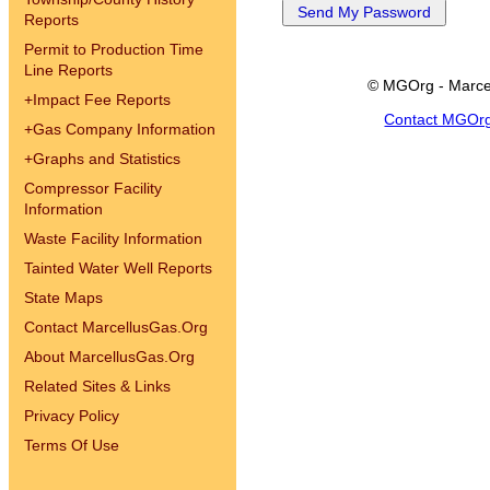
Reports
Permit to Production Time
Line Reports
© MGOrg - Marce
+
Impact Fee Reports
Contact MGOr
+
Gas Company Information
+
Graphs and Statistics
Compressor Facility
Information
Waste Facility Information
Tainted Water Well Reports
State Maps
Contact MarcellusGas.Org
About MarcellusGas.Org
Related Sites & Links
Privacy Policy
Terms Of Use