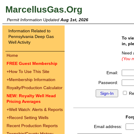
MarcellusGas.Org
Permit Information Updated
Aug 1st, 2026
Information Related to
Pennsylvania Deep Gas
To vi
Well Activity
in, pl
Need 
Home
(You m
FREE Guest Membership
+
How To Use This Site
Email:
+
Membership Information
Password:
Royalty/Production Calculator
Re
NEW: Royalty Well Head
Pricing Averages
+
Well Watch: Alerts & Reports
For
+
Record Setting Wells
Recent Production Reports
Email address:
Township/County History