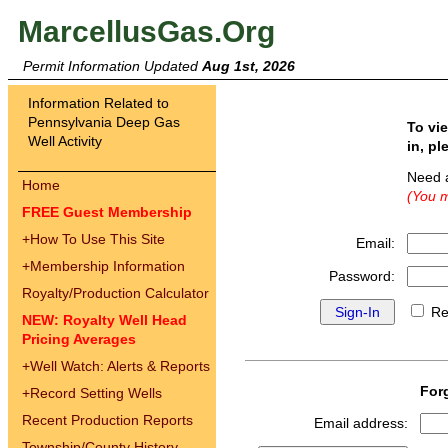
MarcellusGas.Org
Permit Information Updated
Aug 1st, 2026
Information Related to
Pennsylvania Deep Gas
To vi
Well Activity
in, pl
Need 
Home
(You m
FREE Guest Membership
+
How To Use This Site
Email:
+
Membership Information
Password:
Royalty/Production Calculator
Re
NEW: Royalty Well Head
Pricing Averages
+
Well Watch: Alerts & Reports
For
+
Record Setting Wells
Recent Production Reports
Email address:
Township/County History