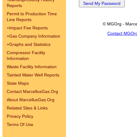
Reports
Permit to Production Time
Line Reports
© MGOrg - Marce
+
Impact Fee Reports
Contact MGOr
+
Gas Company Information
+
Graphs and Statistics
Compressor Facility
Information
Waste Facility Information
Tainted Water Well Reports
State Maps
Contact MarcellusGas.Org
About MarcellusGas.Org
Related Sites & Links
Privacy Policy
Terms Of Use