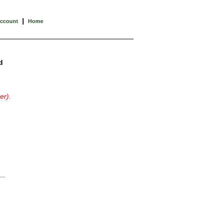
|
Account
Home
d
er)
.