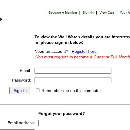
|
|
|
Become A Member
Sign-In
View Cart
Your 
6
To view the Well Watch details you are intereste
in, please sign-in below:
Need an account?
Register here
.
(You must register to become a Guest or Full Memb
Email:
Password:
Remember me on this computer
Forgot your password?
Email address: