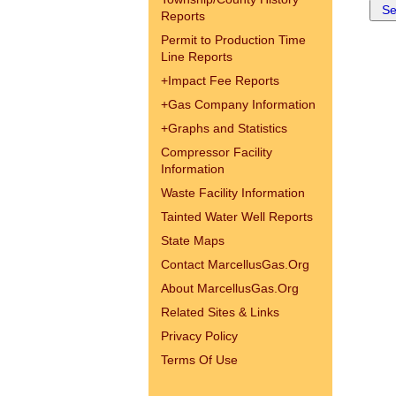
Reports
Permit to Production Time
Line Reports
+
Impact Fee Reports
+
Gas Company Information
+
Graphs and Statistics
Compressor Facility
Information
Waste Facility Information
Tainted Water Well Reports
State Maps
Contact MarcellusGas.Org
About MarcellusGas.Org
Related Sites & Links
Privacy Policy
Terms Of Use