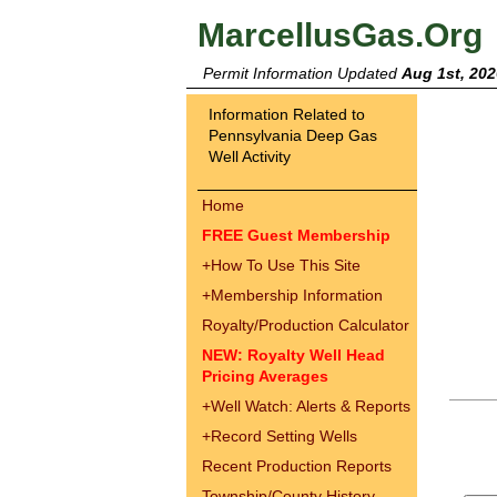
MarcellusGas.Org
Permit Information Updated
Aug 1st, 202
Information Related to
Pennsylvania Deep Gas
Well Activity
Home
FREE Guest Membership
+
How To Use This Site
+
Membership Information
Royalty/Production Calculator
NEW: Royalty Well Head
Pricing Averages
+
Well Watch: Alerts & Reports
+
Record Setting Wells
Recent Production Reports
Township/County History