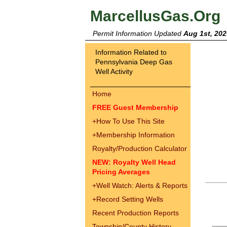
MarcellusGas.Org
Permit Information Updated
Aug 1st, 202
Information Related to
Pennsylvania Deep Gas
Well Activity
Home
FREE Guest Membership
+
How To Use This Site
+
Membership Information
Royalty/Production Calculator
NEW: Royalty Well Head
Pricing Averages
+
Well Watch: Alerts & Reports
+
Record Setting Wells
Recent Production Reports
Township/County History