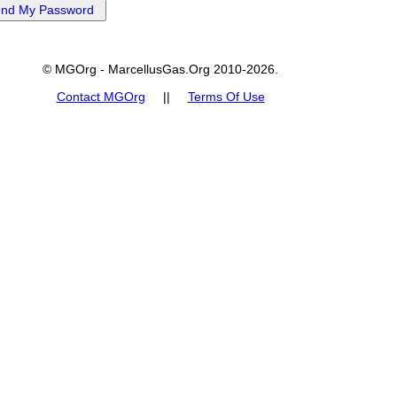
© MGOrg - MarcellusGas.Org 2010-2026.
Contact MGOrg
||
Terms Of Use