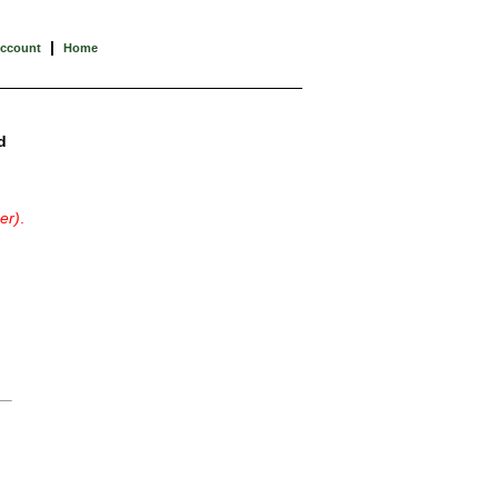
|
Account
Home
d
er)
.