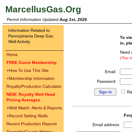
MarcellusGas.Org
Permit Information Updated
Aug 1st, 2026
Information Related to
Pennsylvania Deep Gas
To vi
Well Activity
in, pl
Need 
Home
(You m
FREE Guest Membership
+
How To Use This Site
Email:
+
Membership Information
Password:
Royalty/Production Calculator
Re
NEW: Royalty Well Head
Pricing Averages
+
Well Watch: Alerts & Reports
For
+
Record Setting Wells
Recent Production Reports
Email address:
Township/County History