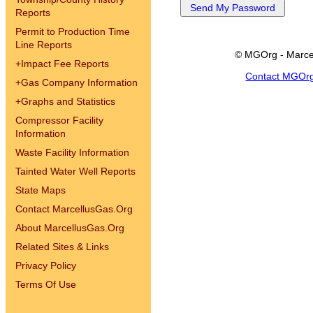
Reports
Permit to Production Time
Line Reports
© MGOrg - Marce
+
Impact Fee Reports
Contact MGOr
+
Gas Company Information
+
Graphs and Statistics
Compressor Facility
Information
Waste Facility Information
Tainted Water Well Reports
State Maps
Contact MarcellusGas.Org
About MarcellusGas.Org
Related Sites & Links
Privacy Policy
Terms Of Use