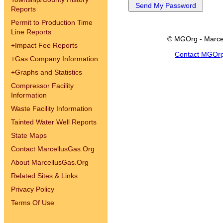
Reports
Permit to Production Time
Line Reports
© MGOrg - Marce
+
Impact Fee Reports
Contact MGOr
+
Gas Company Information
+
Graphs and Statistics
Compressor Facility
Information
Waste Facility Information
Tainted Water Well Reports
State Maps
Contact MarcellusGas.Org
About MarcellusGas.Org
Related Sites & Links
Privacy Policy
Terms Of Use