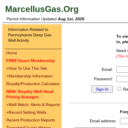
MarcellusGas.Org
Permit Information Updated
Aug 1st, 2026
Information Related to
Pennsylvania Deep Gas
To vi
Well Activity
in, pl
Need 
Home
(You m
FREE Guest Membership
+
How To Use This Site
Email:
+
Membership Information
Password:
Royalty/Production Calculator
Re
NEW: Royalty Well Head
Pricing Averages
+
Well Watch: Alerts & Reports
For
+
Record Setting Wells
Recent Production Reports
Email address:
Township/County History