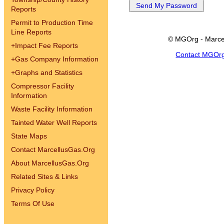
Reports
Permit to Production Time
Line Reports
© MGOrg - Marce
+
Impact Fee Reports
Contact MGOr
+
Gas Company Information
+
Graphs and Statistics
Compressor Facility
Information
Waste Facility Information
Tainted Water Well Reports
State Maps
Contact MarcellusGas.Org
About MarcellusGas.Org
Related Sites & Links
Privacy Policy
Terms Of Use