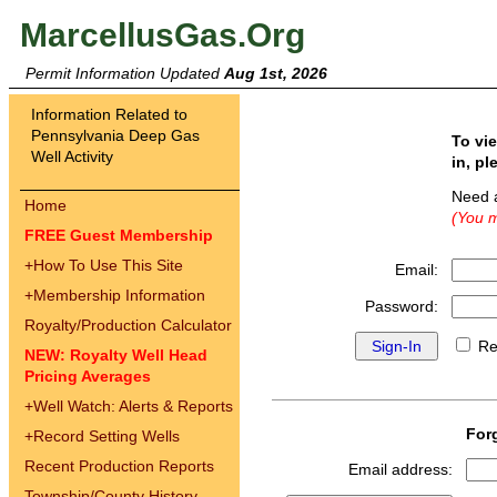
MarcellusGas.Org
Permit Information Updated
Aug 1st, 2026
Information Related to
Pennsylvania Deep Gas
To vi
Well Activity
in, pl
Need 
Home
(You m
FREE Guest Membership
+
How To Use This Site
Email:
+
Membership Information
Password:
Royalty/Production Calculator
Re
NEW: Royalty Well Head
Pricing Averages
+
Well Watch: Alerts & Reports
For
+
Record Setting Wells
Recent Production Reports
Email address:
Township/County History