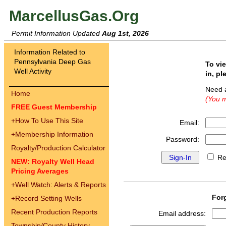
MarcellusGas.Org
Permit Information Updated
Aug 1st, 2026
Information Related to
Pennsylvania Deep Gas
To vi
Well Activity
in, pl
Need 
Home
(You m
FREE Guest Membership
+
How To Use This Site
Email:
+
Membership Information
Password:
Royalty/Production Calculator
Re
NEW: Royalty Well Head
Pricing Averages
+
Well Watch: Alerts & Reports
For
+
Record Setting Wells
Recent Production Reports
Email address:
Township/County History