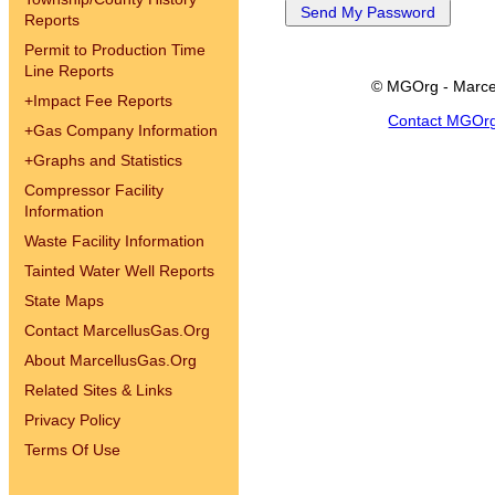
Reports
Permit to Production Time
Line Reports
© MGOrg - Marce
+
Impact Fee Reports
Contact MGOr
+
Gas Company Information
+
Graphs and Statistics
Compressor Facility
Information
Waste Facility Information
Tainted Water Well Reports
State Maps
Contact MarcellusGas.Org
About MarcellusGas.Org
Related Sites & Links
Privacy Policy
Terms Of Use