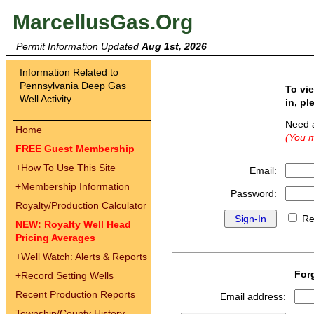
MarcellusGas.Org
Permit Information Updated
Aug 1st, 2026
Information Related to
Pennsylvania Deep Gas
To vi
Well Activity
in, pl
Need 
Home
(You m
FREE Guest Membership
+
How To Use This Site
Email:
+
Membership Information
Password:
Royalty/Production Calculator
Re
NEW: Royalty Well Head
Pricing Averages
+
Well Watch: Alerts & Reports
For
+
Record Setting Wells
Recent Production Reports
Email address:
Township/County History