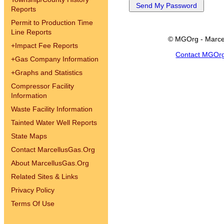
Reports
Permit to Production Time
Line Reports
© MGOrg - Marce
+
Impact Fee Reports
Contact MGOr
+
Gas Company Information
+
Graphs and Statistics
Compressor Facility
Information
Waste Facility Information
Tainted Water Well Reports
State Maps
Contact MarcellusGas.Org
About MarcellusGas.Org
Related Sites & Links
Privacy Policy
Terms Of Use