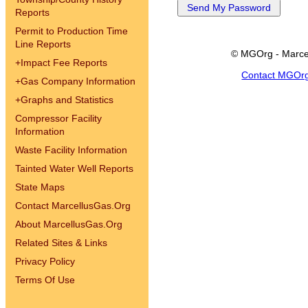
Reports
Permit to Production Time
Line Reports
© MGOrg - Marce
+
Impact Fee Reports
Contact MGOr
+
Gas Company Information
+
Graphs and Statistics
Compressor Facility
Information
Waste Facility Information
Tainted Water Well Reports
State Maps
Contact MarcellusGas.Org
About MarcellusGas.Org
Related Sites & Links
Privacy Policy
Terms Of Use