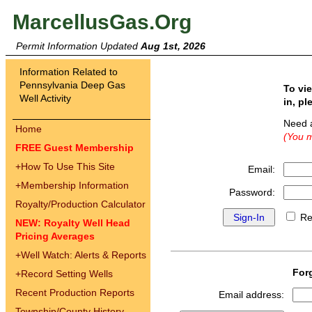
MarcellusGas.Org
Permit Information Updated
Aug 1st, 2026
Information Related to
Pennsylvania Deep Gas
To vi
Well Activity
in, pl
Need 
Home
(You m
FREE Guest Membership
+
How To Use This Site
Email:
+
Membership Information
Password:
Royalty/Production Calculator
Re
NEW: Royalty Well Head
Pricing Averages
+
Well Watch: Alerts & Reports
For
+
Record Setting Wells
Recent Production Reports
Email address:
Township/County History