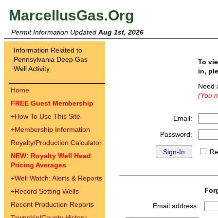
MarcellusGas.Org
Permit Information Updated
Aug 1st, 2026
Information Related to
Pennsylvania Deep Gas
To vi
Well Activity
in, pl
Need 
Home
(You m
FREE Guest Membership
+
How To Use This Site
Email:
+
Membership Information
Password:
Royalty/Production Calculator
Re
NEW: Royalty Well Head
Pricing Averages
+
Well Watch: Alerts & Reports
For
+
Record Setting Wells
Recent Production Reports
Email address:
Township/County History