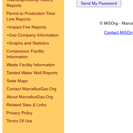
Reports
Permit to Production Time
Line Reports
© MGOrg - Marce
+
Impact Fee Reports
Contact MGOr
+
Gas Company Information
+
Graphs and Statistics
Compressor Facility
Information
Waste Facility Information
Tainted Water Well Reports
State Maps
Contact MarcellusGas.Org
About MarcellusGas.Org
Related Sites & Links
Privacy Policy
Terms Of Use