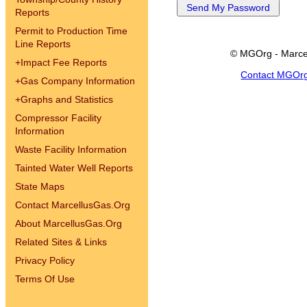
Reports
Permit to Production Time
Line Reports
© MGOrg - Marce
+
Impact Fee Reports
Contact MGOr
+
Gas Company Information
+
Graphs and Statistics
Compressor Facility
Information
Waste Facility Information
Tainted Water Well Reports
State Maps
Contact MarcellusGas.Org
About MarcellusGas.Org
Related Sites & Links
Privacy Policy
Terms Of Use