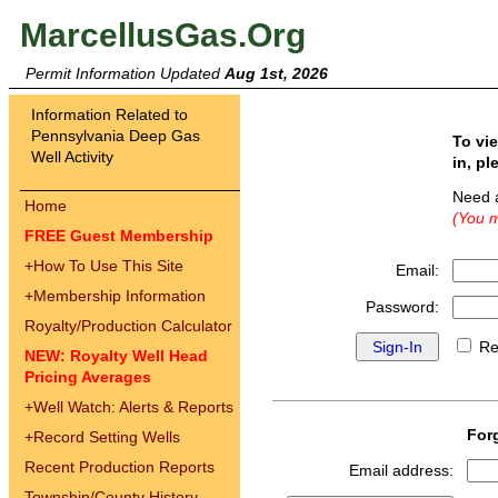
MarcellusGas.Org
Permit Information Updated
Aug 1st, 2026
Information Related to
Pennsylvania Deep Gas
To vi
Well Activity
in, pl
Need 
Home
(You m
FREE Guest Membership
+
How To Use This Site
Email:
+
Membership Information
Password:
Royalty/Production Calculator
Re
NEW: Royalty Well Head
Pricing Averages
+
Well Watch: Alerts & Reports
For
+
Record Setting Wells
Recent Production Reports
Email address:
Township/County History