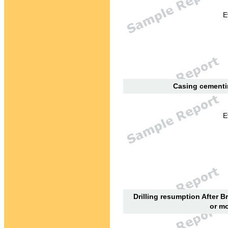
E
Casing cementin
E
Drilling resumption After B
or mo