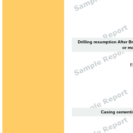
Drilling resumption After B
or mo
E
Casing cementin