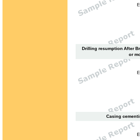
E
Drilling resumption After B
or mo
E
Casing cementin
E