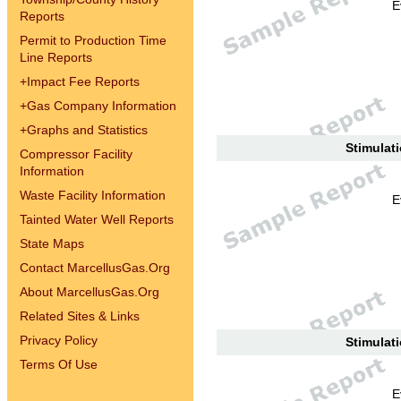
E
Reports
Permit to Production Time
Line Reports
+
Impact Fee Reports
+
Gas Company Information
+
Graphs and Statistics
Stimulati
Compressor Facility
Information
Waste Facility Information
E
Tainted Water Well Reports
State Maps
Contact MarcellusGas.Org
About MarcellusGas.Org
Related Sites & Links
Privacy Policy
Stimulati
Terms Of Use
E