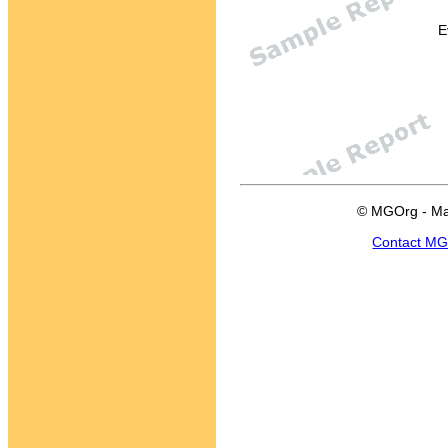
E
© MGOrg - Ma
Contact M