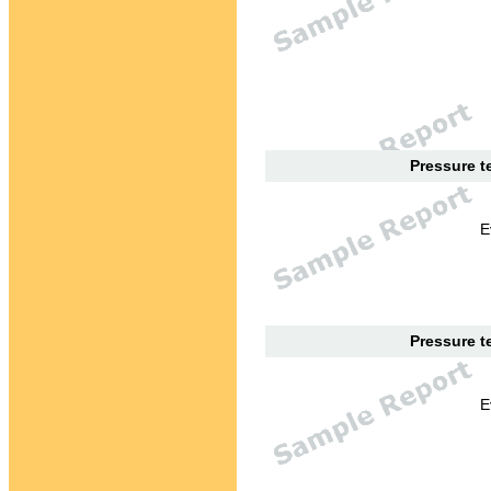
Pressure te
E
Pressure te
E