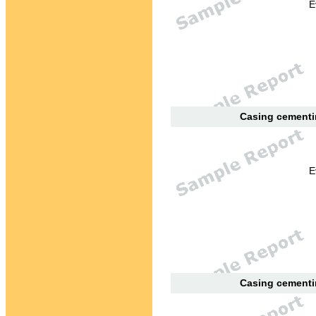
E
Casing cementin
E
Casing cementin