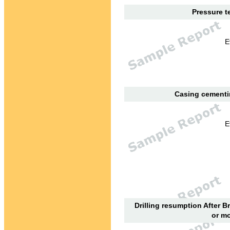
Pressure te
E
Casing cementin
E
Drilling resumption After B
or mo