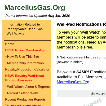
MarcellusGas.Org
Permit Information Updated
Aug 1st, 2026
Well-Pad Notifications 
Information Related to
Pennsylvania Deep Gas
To view your Well Watch not
Well Activity
Members will be able to imm
the notifications. Need an 
Home
Membership is Free.
FREE Guest Membership
+
How To Use This Site
6
Notifications sent by gas comp
(newest to oldest).
+
Membership Information
Royalty/Production Calculator
Below is a
SAMPLE
notifica
NEW: Royalty Well Head
available to Full Members.
Pricing Averages
MarcellusGas.Org
+
Well Watch: Alerts & Reports
+
Record Setting Wells
Stimulati
Recent Production Reports
Township/County History