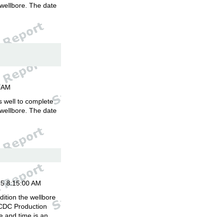
 wellbore. The date
.
00AM
is well to complete
 wellbore. The date
.
15 8:15:00 AM
ition the wellbore
 CDC Production
 and time is an