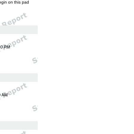
egin on this pad
00 PM
0 AM