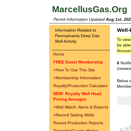
MarcellusGas.Org
Permit Information Updated
Aug 1st, 202
Well-
Information Related to
Pennsylvania Deep Gas
To view
Well Activity
be able
Accoun
Home
FREE Guest Membership
6
Notifi
(newest
+
How To Use This Site
+
Membership Information
Below i
Royalty/Production Calculator
Membe
NEW: Royalty Well Head
Pricing Averages
+
Well Watch: Alerts & Reports
+
Record Setting Wells
Recent Production Reports
Township/County History