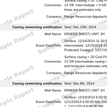
Surface casing = 20. Coal P
Comments:
13 3/8. Intermediate = 9 5/
times are estimates only.
Company:
Range Resources Appalachi
Casing cementing notification
Sent: Dec 15th, 2014
Well Name:
KRAEER (WEST) UNIT 3H
Surface: 12/16/2014 11:30:
Event Date/Time:
Intermediate: 12/19/2014 1
Protected Casing 1: 12/17/
Surface casing = 20 Coal Pr
Comments:
13 3/8 Intermediate casing =
and times are estimates onl
Company:
Range Resources Appalachi
Casing cementing notification
Sent: Dec 8th, 2014
Well Name:
KRAEER (WEST) UNIT 2H
Surface: 12/10/2014 6:00:00
Event Date/Time:
12/13/2014 6:00:00 AM; Coa
1: 12/11/2014 6:00:00 AM