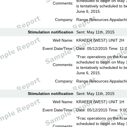
scheduled to begin on May 
Comments:
is tentatively scheduled to b
June 6, 2015.
Company:
Range Resources Appalachi
Stimulation notification
Sent: May 11th, 2015
Well Name:
KRAEER (WEST) UNIT 2H
Event Date/Time:
Date: 05/12/2015 Time: 11:
"Frac operations on the Kra
scheduled to begin on May 
Comments:
is tentatively scheduled to b
June 6, 2015.
Company:
Range Resources Appalachi
Stimulation notification
Sent: May 11th, 2015
Well Name:
KRAEER (WEST) UNIT 1H
Event Date/Time:
Date: 05/12/2015 Time: 9:0
"Frac operations on the Kra
scheduled to begin on May 
Comments: