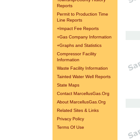
Reports
Permit to Production Time
Line Reports
+
Impact Fee Reports
+
Gas Company Information
+
Graphs and Statistics
Compressor Facility
Information
Waste Facility Information
Tainted Water Well Reports
State Maps
Contact MarcellusGas.Org
About MarcellusGas.Org
Related Sites & Links
Privacy Policy
Terms Of Use