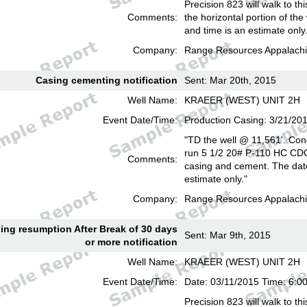
Precision 823 will walk to th
Comments:
the horizontal portion of the
and time is an estimate only
Company:
Range Resources Appalachi
Casing cementing notification
Sent: Mar 20th, 2015
Well Name:
KRAEER (WEST) UNIT 2H
Event Date/Time:
Production Casing: 3/21/20
"TD the well @ 11,561'. Con
run 5 1/2 20# P-110 HC CD
Comments:
casing and cement. The date
estimate only."
Company:
Range Resources Appalachi
lling resumption After Break of 30 days
Sent: Mar 9th, 2015
or more notification
Well Name:
KRAEER (WEST) UNIT 2H
Event Date/Time:
Date: 03/11/2015 Time: 6:
Precision 823 will walk to th