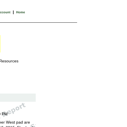
|
Account
Home
 Resources
0 PM
eer West pad are