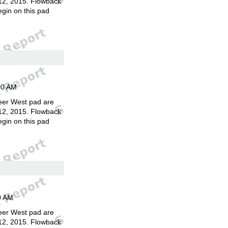
12, 2015. Flowback
egin on this pad
00 AM
eer West pad are
12, 2015. Flowback
egin on this pad
0 AM
eer West pad are
12, 2015. Flowback