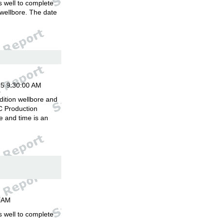
is well to complete
 wellbore. The date
.
15 9:30:00 AM
dition wellbore and
C Production
 and time is an
00AM
is well to complete