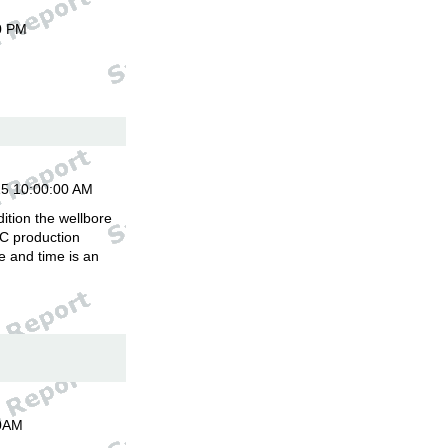
0 PM
15 10:00:00 AM
ition the wellbore
C production
 and time is an
00AM