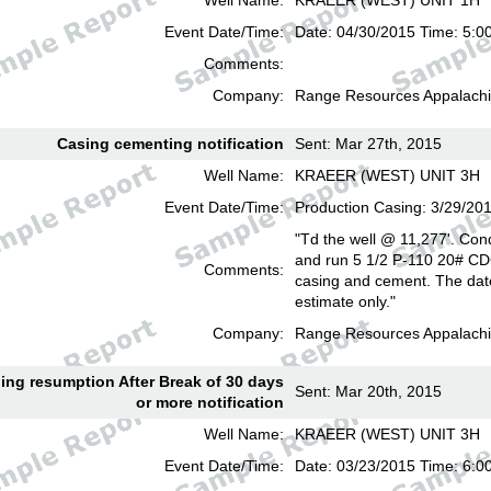
Well Name:
KRAEER (WEST) UNIT 1H
Event Date/Time:
Date: 04/30/2015 Time: 5:0
Comments:
Company:
Range Resources Appalachi
Casing cementing notification
Sent: Mar 27th, 2015
Well Name:
KRAEER (WEST) UNIT 3H
Event Date/Time:
Production Casing: 3/29/20
"Td the well @ 11,277'. Cond
and run 5 1/2 P-110 20# CD
Comments:
casing and cement. The date
estimate only."
Company:
Range Resources Appalachi
lling resumption After Break of 30 days
Sent: Mar 20th, 2015
or more notification
Well Name:
KRAEER (WEST) UNIT 3H
Event Date/Time:
Date: 03/23/2015 Time: 6: