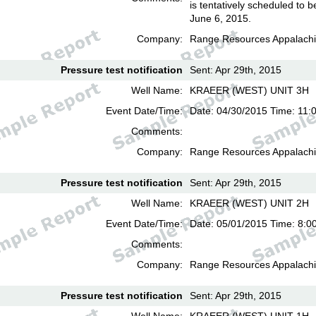
is tentatively scheduled to b
June 6, 2015.
Company:
Range Resources Appalachi
Pressure test notification
Sent: Apr 29th, 2015
Well Name:
KRAEER (WEST) UNIT 3H
Event Date/Time:
Date: 04/30/2015 Time: 11:
Comments:
Company:
Range Resources Appalachi
Pressure test notification
Sent: Apr 29th, 2015
Well Name:
KRAEER (WEST) UNIT 2H
Event Date/Time:
Date: 05/01/2015 Time: 8:0
Comments:
Company:
Range Resources Appalachi
Pressure test notification
Sent: Apr 29th, 2015