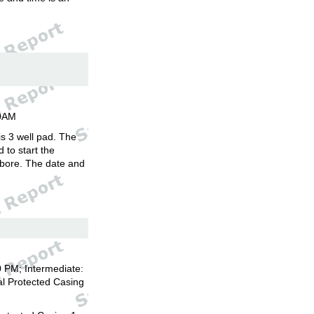
00AM
is 3 well pad. The
d to start the
llbore. The date and
 PM; Intermediate:
l Protected Casing