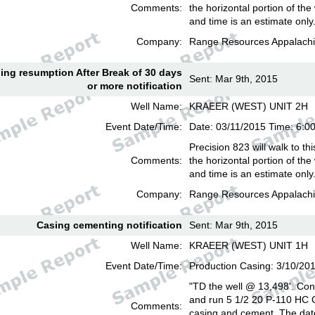
Comments:
the horizontal portion of the
and time is an estimate only
Company:
Range Resources Appalachi
lling resumption After Break of 30 days
Sent: Mar 9th, 2015
or more notification
Well Name:
KRAEER (WEST) UNIT 2H
Event Date/Time:
Date: 03/11/2015 Time: 6:
Precision 823 will walk to th
Comments:
the horizontal portion of the
and time is an estimate only
Company:
Range Resources Appalachi
Casing cementing notification
Sent: Mar 9th, 2015
Well Name:
KRAEER (WEST) UNIT 1H
Event Date/Time:
Production Casing: 3/10/20
"TD the well @ 13,498'. Cond
and run 5 1/2 20 P-110 HC
Comments:
casing and cement. The date