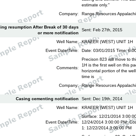
estimate only."
Company:
Range Resources Appalachi
lling resumption After Break of 30 days
Sent: Feb 27th, 2015
or more notification
Well Name:
KRAEER (WEST) UNIT 1H
Event Date/Time:
Date: 03/01/2015 Time: 6:
Precison 823 will move to th
1H is the first well on this pa
Comments:
horizontal portion of the we
time is
Company:
Range Resources Appalachi
Casing cementing notification
Sent: Dec 19th, 2014
Well Name:
KRAEER (WEST) UNIT 1H
Surface: 12/21/2014 3:00:00
Event Date/Time:
12/24/2014 3:00:00 PM; Coa
1: 12/22/2014 3:00:00 PM