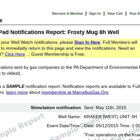
|
|
|
Become A Member
Sign-In
View Cart
Your 
6
Pad Notifications Report: Frosty Mug 8h Well
 your Well Watch notifications, please
Sign In Here
. Full Members will
 to immediatly return to this page and view the notifications. Need an
t?
Click Here
... Guest Membership is Free.
cations sent by gas companies to the PA Department of Environmental
 to oldest).
s a
SAMPLE
notification report. Notification reports are available to Full
rs.
learn more
about
membership at MarcellusGas.Org
Stimulation notification
Sent: May 11th, 2015
Well Name:
KRAEER (WEST) UNIT 3H
Event Date/Time:
Date: 05/12/2015 Time: 1:0
"Frac operations on the Kra