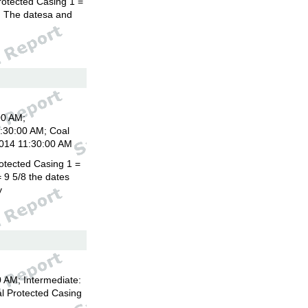
rotected Casing 1 =
8. The datesa and
00 AM;
1:30:00 AM; Coal
2014 11:30:00 AM
otected Casing 1 =
 9 5/8 the dates
y
 AM; Intermediate:
l Protected Casing