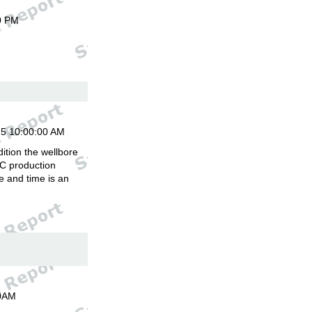
0 PM
15 10:00:00 AM
ition the wellbore
C production
 and time is an
00AM