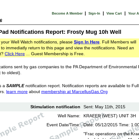
|
|
|
Become A Member
Sign-In
View Cart
Your 
6
Pad Notifications Report: Frosty Mug 10h Well
 your Well Watch notifications, please
Sign In Here
. Full Members will
 to immediatly return to this page and view the notifications. Need an
t?
Click Here
... Guest Membership is Free.
cations sent by gas companies to the PA Department of Environmental
 to oldest).
s a
SAMPLE
notification report. Notification reports are available to Full
rs.
learn more
about
membership at MarcellusGas.Org
Stimulation notification
Sent: May 11th, 2015
Well Name:
KRAEER (WEST) UNIT 3H
Event Date/Time:
Date: 05/12/2015 Time: 1:0
"Frac operations on the Kra