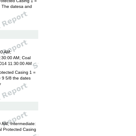
rotected Casing 1 =
8. The datesa and
00 AM;
1:30:00 AM; Coal
2014 11:30:00 AM
otected Casing 1 =
 9 5/8 the dates
y
 AM; Intermediate:
l Protected Casing