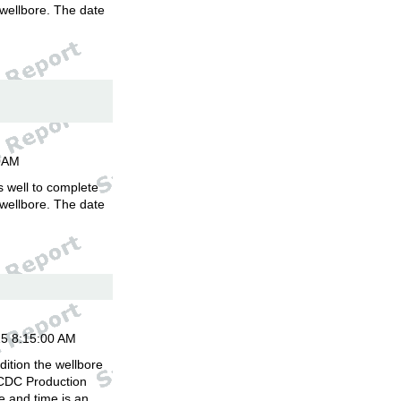
 wellbore. The date
.
00AM
is well to complete
 wellbore. The date
.
15 8:15:00 AM
ition the wellbore
 CDC Production
 and time is an