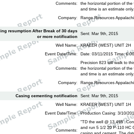
Comments:
the horizontal portion of the
and time is an estimate only
Company:
Range Resources Appalachi
lling resumption After Break of 30 days
Sent: Mar 9th, 2015
or more notification
Well Name:
KRAEER (WEST) UNIT 2H
Event Date/Time:
Date: 03/11/2015 Time: 6:
Precision 823 will walk to th
Comments:
the horizontal portion of the
and time is an estimate only
Company:
Range Resources Appalachi
Casing cementing notification
Sent: Mar 9th, 2015
Well Name:
KRAEER (WEST) UNIT 1H
Event Date/Time:
Production Casing: 3/10/20
"TD the well @ 13,498'. Cond
and run 5 1/2 20 P-110 HC
Comments:
casing and cement. The date