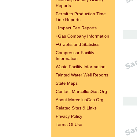
Reports
Permit to Production Time
Line Reports
+
Impact Fee Reports
+
Gas Company Information
+
Graphs and Statistics
Compressor Facility
Information
Waste Facility Information
Tainted Water Well Reports
State Maps
Contact MarcellusGas.Org
About MarcellusGas.Org
Related Sites & Links
Privacy Policy
Terms Of Use