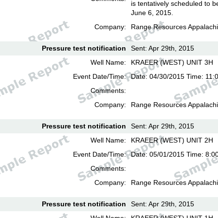
is tentatively scheduled to b
June 6, 2015.
Company:
Range Resources Appalachi
Pressure test notification
Sent: Apr 29th, 2015
Well Name:
KRAEER (WEST) UNIT 3H
Event Date/Time:
Date: 04/30/2015 Time: 11:
Comments:
Company:
Range Resources Appalachi
Pressure test notification
Sent: Apr 29th, 2015
Well Name:
KRAEER (WEST) UNIT 2H
Event Date/Time:
Date: 05/01/2015 Time: 8:0
Comments:
Company:
Range Resources Appalachi
Pressure test notification
Sent: Apr 29th, 2015