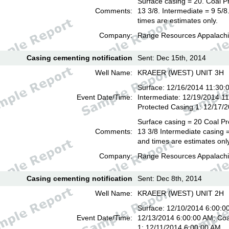
Surface casing = 20. Coal P
Comments:
13 3/8. Intermediate = 9 5/
times are estimates only.
Company:
Range Resources Appalachi
Casing cementing notification
Sent: Dec 15th, 2014
Well Name:
KRAEER (WEST) UNIT 3H
Surface: 12/16/2014 11:30:
Event Date/Time:
Intermediate: 12/19/2014 1
Protected Casing 1: 12/17/
Surface casing = 20 Coal Pr
Comments:
13 3/8 Intermediate casing =
and times are estimates onl
Company:
Range Resources Appalachi
Casing cementing notification
Sent: Dec 8th, 2014
Well Name:
KRAEER (WEST) UNIT 2H
Surface: 12/10/2014 6:00:00
Event Date/Time:
12/13/2014 6:00:00 AM; Coa
1: 12/11/2014 6:00:00 AM