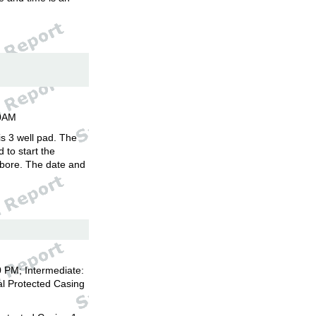
00AM
is 3 well pad. The
d to start the
llbore. The date and
 PM; Intermediate:
l Protected Casing