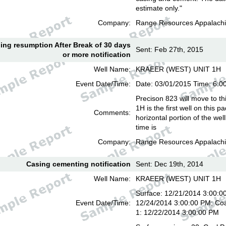
estimate only."
Company:
Range Resources Appalachi
lling resumption After Break of 30 days
Sent: Feb 27th, 2015
or more notification
Well Name:
KRAEER (WEST) UNIT 1H
Event Date/Time:
Date: 03/01/2015 Time: 6:
Precison 823 will move to th
1H is the first well on this pa
Comments:
horizontal portion of the we
time is
Company:
Range Resources Appalachi
Casing cementing notification
Sent: Dec 19th, 2014
Well Name:
KRAEER (WEST) UNIT 1H
Surface: 12/21/2014 3:00:00
Event Date/Time:
12/24/2014 3:00:00 PM; Coa
1: 12/22/2014 3:00:00 PM