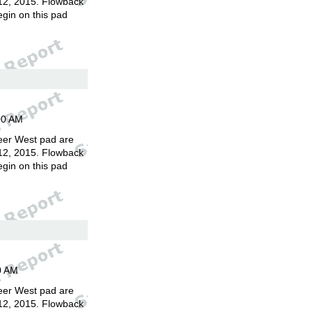
12, 2015. Flowback
egin on this pad
00 AM
eer West pad are
12, 2015. Flowback
egin on this pad
0 AM
eer West pad are
12, 2015. Flowback