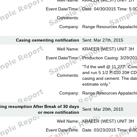
Well Name:
KRAEER (WEST) UNIT 1H
Event Date/Time:
Date: 04/30/2015 Time: 5:0
Comments:
Company:
Range Resources Appalachi
Casing cementing notification
Sent: Mar 27th, 2015
Well Name:
KRAEER (WEST) UNIT 3H
Event Date/Time:
Production Casing: 3/29/20
"Td the well @ 11,277'. Cond
and run 5 1/2 P-110 20# CD
Comments:
casing and cement. The date
estimate only."
Company:
Range Resources Appalachi
lling resumption After Break of 30 days
Sent: Mar 20th, 2015
or more notification
Well Name:
KRAEER (WEST) UNIT 3H
Event Date/Time:
Date: 03/23/2015 Time: 6: