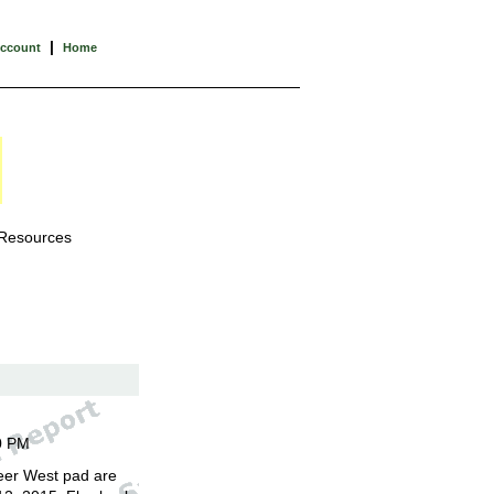
|
Account
Home
 Resources
0 PM
eer West pad are