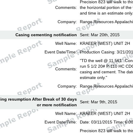
Precision 823 will walk to th
Comments:
the horizontal portion of the
and time is an estimate only
Company:
Range Resources Appalachi
Casing cementing notification
Sent: Mar 20th, 2015
Well Name:
KRAEER (WEST) UNIT 2H
Event Date/Time:
Production Casing: 3/21/20
"TD the well @ 11,561'. Con
run 5 1/2 20# P-110 HC CD
Comments:
casing and cement. The date
estimate only."
Company:
Range Resources Appalachi
lling resumption After Break of 30 days
Sent: Mar 9th, 2015
or more notification
Well Name:
KRAEER (WEST) UNIT 2H
Event Date/Time:
Date: 03/11/2015 Time: 6:
Precision 823 will walk to th