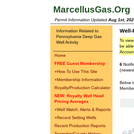
MarcellusGas.Org
Permit Information Updated
Aug 1st, 202
Well-
Information Related to
Pennsylvania Deep Gas
To view
Well Activity
be able
Accoun
Home
FREE Guest Membership
6
Notifi
(newest
+
How To Use This Site
+
Membership Information
Below i
Royalty/Production Calculator
Membe
NEW: Royalty Well Head
Pricing Averages
+
Well Watch: Alerts & Reports
+
Record Setting Wells
Recent Production Reports
Township/County History