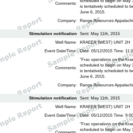
scheduled to begin on May 
Comments:
is tentatively scheduled to b
June 6, 2015.
Company:
Range Resources Appalachi
Stimulation notification
Sent: May 11th, 2015
Well Name:
KRAEER (WEST) UNIT 2H
Event Date/Time:
Date: 05/12/2015 Time: 11:
"Frac operations on the Kra
scheduled to begin on May 
Comments:
is tentatively scheduled to b
June 6, 2015.
Company:
Range Resources Appalachi
Stimulation notification
Sent: May 11th, 2015
Well Name:
KRAEER (WEST) UNIT 1H
Event Date/Time:
Date: 05/12/2015 Time: 9:0
"Frac operations on the Kra
scheduled to begin on May 
Comments: