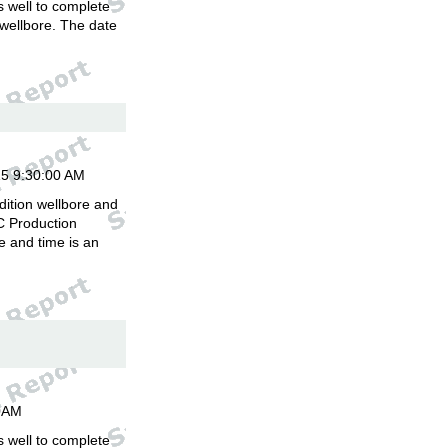
is well to complete
 wellbore. The date
.
15 9:30:00 AM
dition wellbore and
C Production
 and time is an
00AM
is well to complete