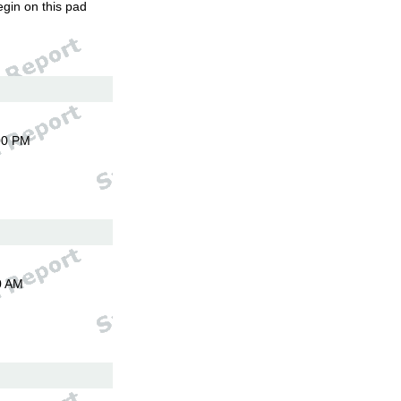
egin on this pad
00 PM
0 AM