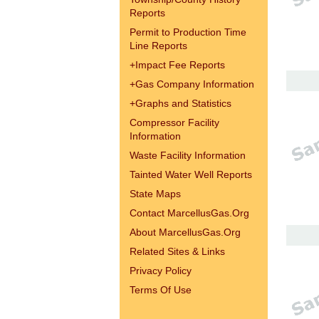
Reports
Permit to Production Time
Line Reports
+
Impact Fee Reports
+
Gas Company Information
+
Graphs and Statistics
Compressor Facility
Information
Waste Facility Information
Tainted Water Well Reports
State Maps
Contact MarcellusGas.Org
About MarcellusGas.Org
Related Sites & Links
Privacy Policy
Terms Of Use