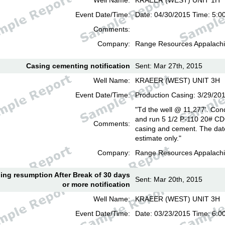
Well Name:
KRAEER (WEST) UNIT 1H
Event Date/Time:
Date: 04/30/2015 Time: 5:0
Comments:
Company:
Range Resources Appalachi
Casing cementing notification
Sent: Mar 27th, 2015
Well Name:
KRAEER (WEST) UNIT 3H
Event Date/Time:
Production Casing: 3/29/20
"Td the well @ 11,277'. Cond
and run 5 1/2 P-110 20# CD
Comments:
casing and cement. The date
estimate only."
Company:
Range Resources Appalachi
lling resumption After Break of 30 days
Sent: Mar 20th, 2015
or more notification
Well Name:
KRAEER (WEST) UNIT 3H
Event Date/Time:
Date: 03/23/2015 Time: 6: