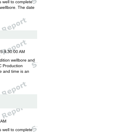
is well to complete
 wellbore. The date
.
15 9:30:00 AM
dition wellbore and
C Production
 and time is an
00AM
is well to complete