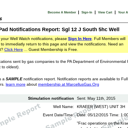
|
|
|
Become A Member
Sign-In
View Cart
Your 
6
Pad Notifications Report: Sgl 12 J South 5hc Well
 your Well Watch notifications, please
Sign In Here
. Full Members will
 to immediatly return to this page and view the notifications. Need an
t?
Click Here
... Guest Membership is Free.
cations sent by gas companies to the PA Department of Environmental
 to oldest).
s a
SAMPLE
notification report. Notification reports are available to Full
rs.
learn more
about
membership at MarcellusGas.Org
Stimulation notification
Sent: May 11th, 2015
Well Name:
KRAEER (WEST) UNIT 3H
Event Date/Time:
Date: 05/12/2015 Time: 1:0
"Frac operations on the Kra