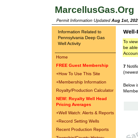
MarcellusGas.Org
Permit Information Updated
Aug 1st, 202
Well-
Information Related to
Pennsylvania Deep Gas
To view
Well Activity
be able
Accoun
Home
FREE Guest Membership
7
Notifi
(newest
+
How To Use This Site
+
Membership Information
Below i
Royalty/Production Calculator
Membe
NEW: Royalty Well Head
Pricing Averages
+
Well Watch: Alerts & Reports
+
Record Setting Wells
Recent Production Reports
Township/County History