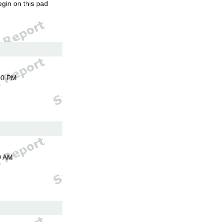
egin on this pad
00 PM
0 AM