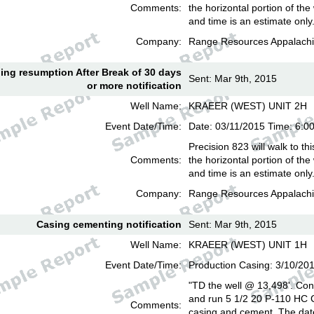
Comments:
the horizontal portion of the
and time is an estimate only
Company:
Range Resources Appalachi
lling resumption After Break of 30 days
Sent: Mar 9th, 2015
or more notification
Well Name:
KRAEER (WEST) UNIT 2H
Event Date/Time:
Date: 03/11/2015 Time: 6:
Precision 823 will walk to th
Comments:
the horizontal portion of the
and time is an estimate only
Company:
Range Resources Appalachi
Casing cementing notification
Sent: Mar 9th, 2015
Well Name:
KRAEER (WEST) UNIT 1H
Event Date/Time:
Production Casing: 3/10/20
"TD the well @ 13,498'. Cond
and run 5 1/2 20 P-110 HC
Comments:
casing and cement. The date