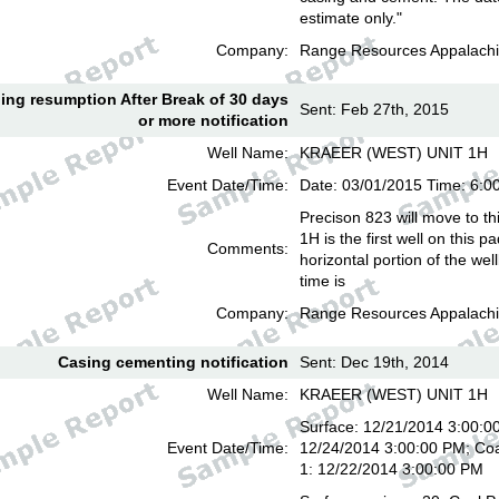
estimate only."
Company:
Range Resources Appalachi
lling resumption After Break of 30 days
Sent: Feb 27th, 2015
or more notification
Well Name:
KRAEER (WEST) UNIT 1H
Event Date/Time:
Date: 03/01/2015 Time: 6:
Precison 823 will move to th
1H is the first well on this pa
Comments:
horizontal portion of the we
time is
Company:
Range Resources Appalachi
Casing cementing notification
Sent: Dec 19th, 2014
Well Name:
KRAEER (WEST) UNIT 1H
Surface: 12/21/2014 3:00:00
Event Date/Time:
12/24/2014 3:00:00 PM; Coa
1: 12/22/2014 3:00:00 PM