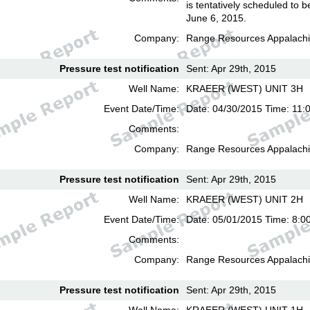
is tentatively scheduled to b
June 6, 2015.
Company:
Range Resources Appalachi
Pressure test notification
Sent: Apr 29th, 2015
Well Name:
KRAEER (WEST) UNIT 3H
Event Date/Time:
Date: 04/30/2015 Time: 11:
Comments:
Company:
Range Resources Appalachi
Pressure test notification
Sent: Apr 29th, 2015
Well Name:
KRAEER (WEST) UNIT 2H
Event Date/Time:
Date: 05/01/2015 Time: 8:0
Comments:
Company:
Range Resources Appalachi
Pressure test notification
Sent: Apr 29th, 2015