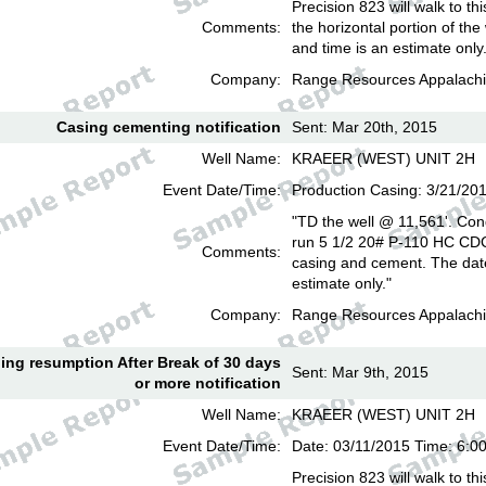
Precision 823 will walk to th
Comments:
the horizontal portion of the
and time is an estimate only
Company:
Range Resources Appalachi
Casing cementing notification
Sent: Mar 20th, 2015
Well Name:
KRAEER (WEST) UNIT 2H
Event Date/Time:
Production Casing: 3/21/20
"TD the well @ 11,561'. Con
run 5 1/2 20# P-110 HC CD
Comments:
casing and cement. The date
estimate only."
Company:
Range Resources Appalachi
lling resumption After Break of 30 days
Sent: Mar 9th, 2015
or more notification
Well Name:
KRAEER (WEST) UNIT 2H
Event Date/Time:
Date: 03/11/2015 Time: 6:
Precision 823 will walk to th