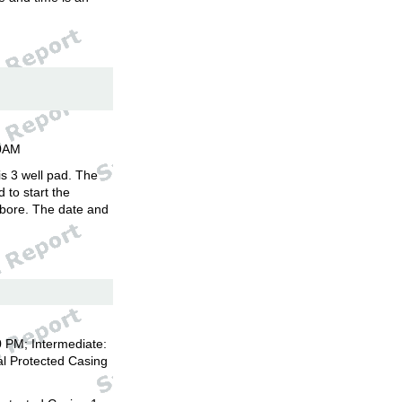
00AM
is 3 well pad. The
d to start the
llbore. The date and
 PM; Intermediate:
l Protected Casing