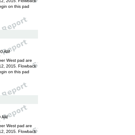
12, 2015. Flowback
egin on this pad
00 AM
eer West pad are
12, 2015. Flowback
egin on this pad
0 AM
eer West pad are
12, 2015. Flowback