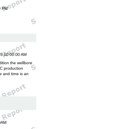
0 PM
15 10:00:00 AM
ition the wellbore
C production
 and time is an
00AM