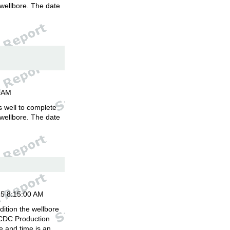
 wellbore. The date
.
00AM
is well to complete
 wellbore. The date
.
15 8:15:00 AM
ition the wellbore
 CDC Production
 and time is an