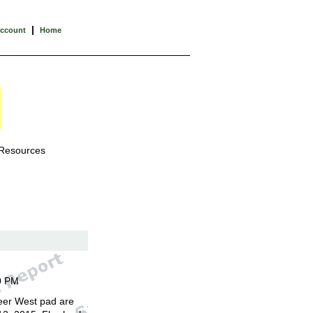
|
Account
Home
 Resources
0 PM
eer West pad are