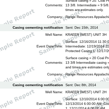
Surface casing = 20. Coal P
Comments:
13 3/8. Intermediate = 9 5/
times are estimates only.
Company:
Range Resources Appalachi
Casing cementing notification
Sent: Dec 15th, 2014
Well Name:
KRAEER (WEST) UNIT 3H
Surface: 12/16/2014 11:30:
Event Date/Time:
Intermediate: 12/19/2014 1
Protected Casing 1: 12/17/
Surface casing = 20 Coal Pr
Comments:
13 3/8 Intermediate casing =
and times are estimates onl
Company:
Range Resources Appalachi
Casing cementing notification
Sent: Dec 8th, 2014
Well Name:
KRAEER (WEST) UNIT 2H
Surface: 12/10/2014 6:00:00
Event Date/Time:
12/13/2014 6:00:00 AM; Coa
1: 12/11/2014 6:00:00 AM