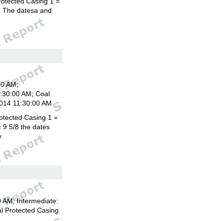
rotected Casing 1 =
8. The datesa and
00 AM;
1:30:00 AM; Coal
2014 11:30:00 AM
otected Casing 1 =
 9 5/8 the dates
y
 AM; Intermediate:
l Protected Casing