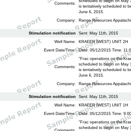
scheduled to begin on May 
Comments:
is tentatively scheduled to b
June 6, 2015.
Company:
Range Resources Appalachi
Stimulation notification
Sent: May 11th, 2015
Well Name:
KRAEER (WEST) UNIT 2H
Event Date/Time:
Date: 05/12/2015 Time: 11:
"Frac operations on the Kra
scheduled to begin on May 
Comments:
is tentatively scheduled to b
June 6, 2015.
Company:
Range Resources Appalachi
Stimulation notification
Sent: May 11th, 2015
Well Name:
KRAEER (WEST) UNIT 1H
Event Date/Time:
Date: 05/12/2015 Time: 9:0
"Frac operations on the Kra
scheduled to begin on May 
Comments: