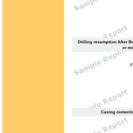
Drilling resumption After B
or mo
E
Casing cementin