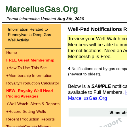
MarcellusGas.Org
Permit Information Updated
Aug 8th, 2026
Well-Pad Notifications R
Information Related to
Pennsylvania Deep Gas
To view your Well Watch not
Well Activity
Members will be able to imm
the notifications. Need an 
Home
Membership is Free.
FREE Guest Membership
+
How To Use This Site
4
Notifications sent by gas comp
(newest to oldest).
+
Membership Information
Royalty/Production Calculator
Below is a
SAMPLE
notifica
NEW: Royalty Well Head
available to Full Members.
Pricing Averages
MarcellusGas.Org
+
Well Watch: Alerts & Reports
+
Record Setting Wells
Stimulati
Recent Production Reports
Township/County History