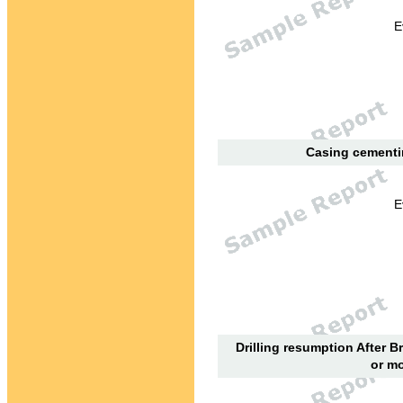
E
Casing cementin
E
Drilling resumption After B
or mo