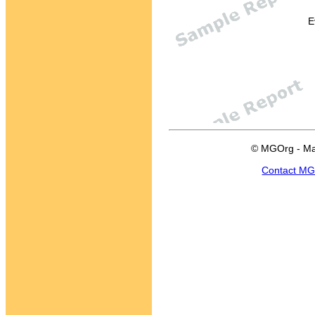
E
© MGOrg - Ma
Contact M