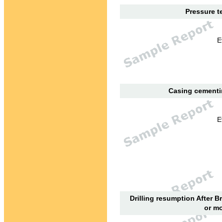
Pressure te
E
Casing cementin
E
Drilling resumption After B
or mo