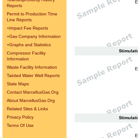
E
Reports
Permit to Production Time
Line Reports
+
Impact Fee Reports
+
Gas Company Information
+
Graphs and Statistics
Stimulati
Compressor Facility
Information
Waste Facility Information
E
Tainted Water Well Reports
State Maps
Contact MarcellusGas.Org
About MarcellusGas.Org
Related Sites & Links
Privacy Policy
Stimulati
Terms Of Use
E