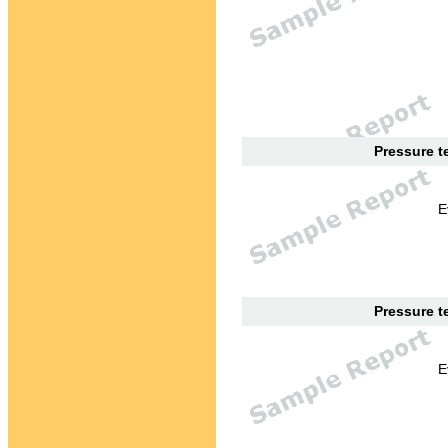
Pressure te
E
Pressure te
E