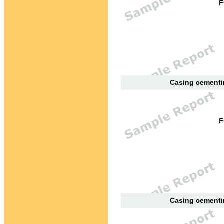
E
Casing cementin
E
Casing cementin