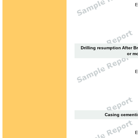
E
Drilling resumption After B
or mo
E
Casing cementin
E