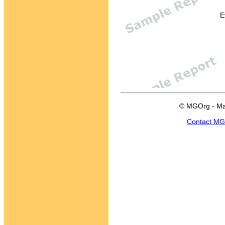
E
© MGOrg - Ma
Contact M