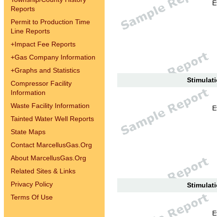
E
Reports
Permit to Production Time
Line Reports
+
Impact Fee Reports
+
Gas Company Information
+
Graphs and Statistics
Stimulati
Compressor Facility
Information
Waste Facility Information
E
Tainted Water Well Reports
State Maps
Contact MarcellusGas.Org
About MarcellusGas.Org
Related Sites & Links
Privacy Policy
Stimulati
Terms Of Use
E