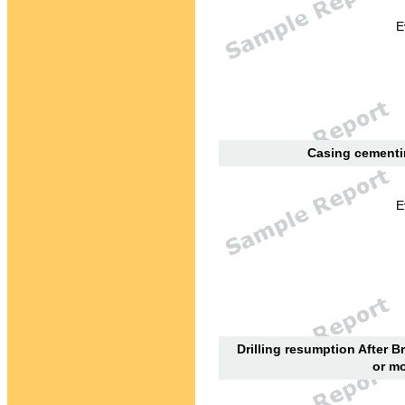
E
Casing cementin
E
Drilling resumption After B
or mo