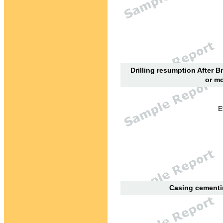
Drilling resumption After B
or mo
E
Casing cementin