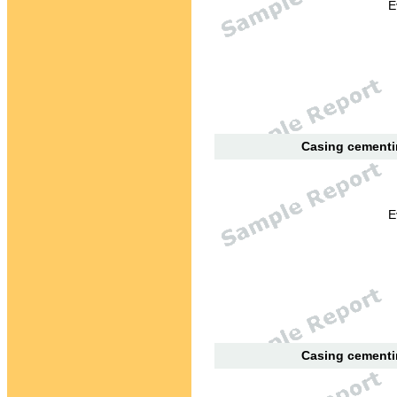
E
Casing cementin
E
Casing cementin