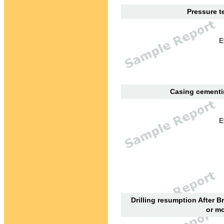
Pressure te
E
Casing cementin
E
Drilling resumption After B
or mo