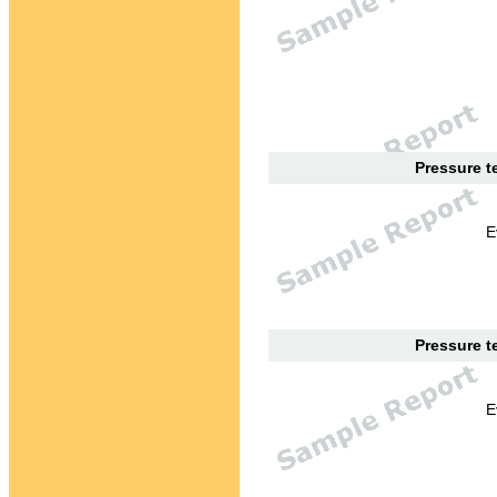
Pressure te
E
Pressure te
E