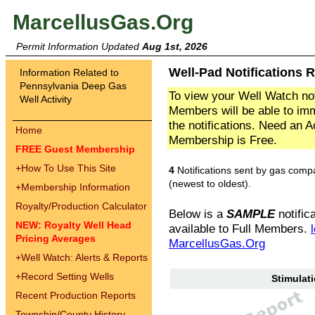
MarcellusGas.Org
Permit Information Updated
Aug 1st, 2026
Well-Pad Notifications 
Information Related to
Pennsylvania Deep Gas
To view your Well Watch not
Well Activity
Members will be able to imm
the notifications. Need an 
Home
Membership is Free.
FREE Guest Membership
+
How To Use This Site
4
Notifications sent by gas comp
(newest to oldest).
+
Membership Information
Royalty/Production Calculator
Below is a
SAMPLE
notifica
NEW: Royalty Well Head
available to Full Members.
Pricing Averages
MarcellusGas.Org
+
Well Watch: Alerts & Reports
+
Record Setting Wells
Stimulati
Recent Production Reports
Township/County History