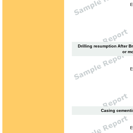
E
Drilling resumption After B
or mo
E
Casing cementin
E