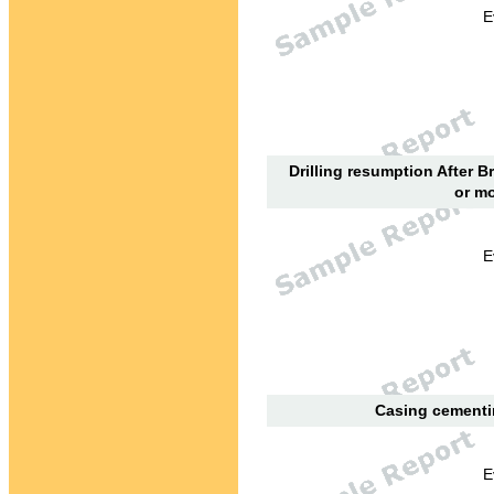
E
Drilling resumption After B
or mo
E
Casing cementin
E