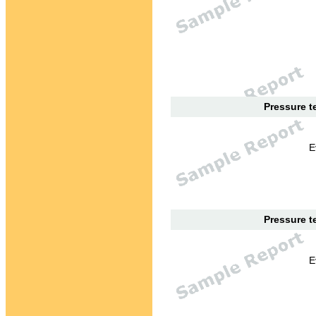
Pressure te
E
Pressure te
E