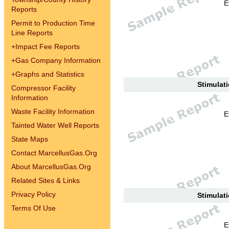
E
Reports
Permit to Production Time
Line Reports
+
Impact Fee Reports
+
Gas Company Information
+
Graphs and Statistics
Stimulati
Compressor Facility
Information
Waste Facility Information
E
Tainted Water Well Reports
State Maps
Contact MarcellusGas.Org
About MarcellusGas.Org
Related Sites & Links
Privacy Policy
Stimulati
Terms Of Use
E