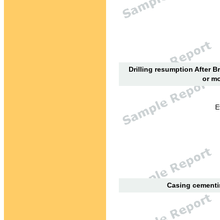
Drilling resumption After B
or mo
E
Casing cementin