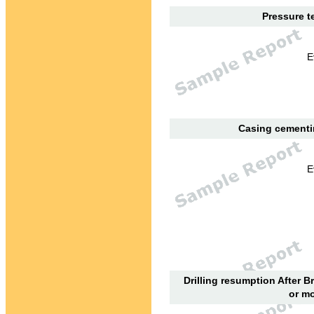
Pressure te
E
Casing cementin
E
Drilling resumption After B
or mo