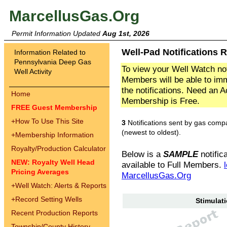
MarcellusGas.Org
Permit Information Updated
Aug 1st, 2026
Well-Pad Notifications R
Information Related to
Pennsylvania Deep Gas
To view your Well Watch not
Well Activity
Members will be able to imm
the notifications. Need an 
Home
Membership is Free.
FREE Guest Membership
+
How To Use This Site
3
Notifications sent by gas comp
(newest to oldest).
+
Membership Information
Royalty/Production Calculator
Below is a
SAMPLE
notifica
NEW: Royalty Well Head
available to Full Members.
Pricing Averages
MarcellusGas.Org
+
Well Watch: Alerts & Reports
+
Record Setting Wells
Stimulati
Recent Production Reports
Township/County History