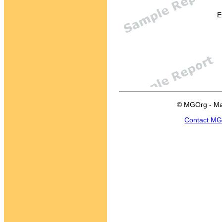
E
© MGOrg - Ma
Contact M