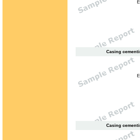
E
Casing cementin
E
Casing cementin