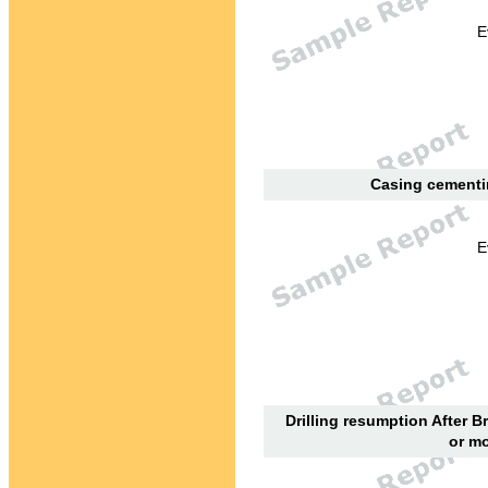
E
Casing cementin
E
Drilling resumption After B
or mo