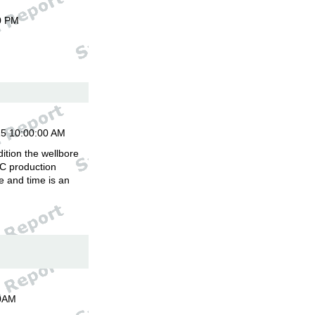
0 PM
15 10:00:00 AM
ition the wellbore
C production
 and time is an
00AM