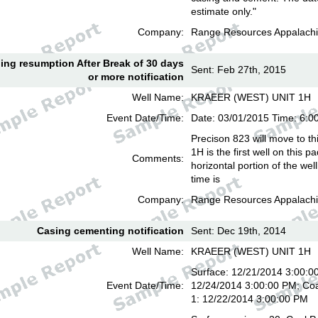
estimate only."
Company:
Range Resources Appalachi
lling resumption After Break of 30 days
Sent: Feb 27th, 2015
or more notification
Well Name:
KRAEER (WEST) UNIT 1H
Event Date/Time:
Date: 03/01/2015 Time: 6:
Precison 823 will move to th
1H is the first well on this pa
Comments:
horizontal portion of the we
time is
Company:
Range Resources Appalachi
Casing cementing notification
Sent: Dec 19th, 2014
Well Name:
KRAEER (WEST) UNIT 1H
Surface: 12/21/2014 3:00:00
Event Date/Time:
12/24/2014 3:00:00 PM; Coa
1: 12/22/2014 3:00:00 PM