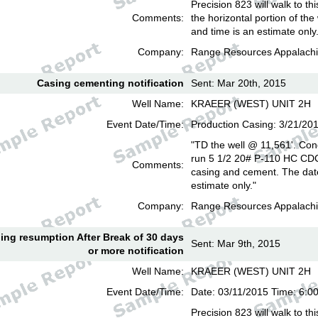
Precision 823 will walk to th
Comments:
the horizontal portion of the
and time is an estimate only
Company:
Range Resources Appalachi
Casing cementing notification
Sent: Mar 20th, 2015
Well Name:
KRAEER (WEST) UNIT 2H
Event Date/Time:
Production Casing: 3/21/20
"TD the well @ 11,561'. Con
run 5 1/2 20# P-110 HC CD
Comments:
casing and cement. The date
estimate only."
Company:
Range Resources Appalachi
lling resumption After Break of 30 days
Sent: Mar 9th, 2015
or more notification
Well Name:
KRAEER (WEST) UNIT 2H
Event Date/Time:
Date: 03/11/2015 Time: 6:
Precision 823 will walk to th