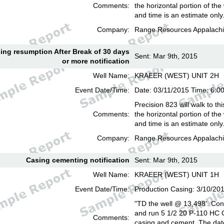
Comments:
the horizontal portion of the
and time is an estimate only
Company:
Range Resources Appalachi
lling resumption After Break of 30 days
Sent: Mar 9th, 2015
or more notification
Well Name:
KRAEER (WEST) UNIT 2H
Event Date/Time:
Date: 03/11/2015 Time: 6:
Precision 823 will walk to th
Comments:
the horizontal portion of the
and time is an estimate only
Company:
Range Resources Appalachi
Casing cementing notification
Sent: Mar 9th, 2015
Well Name:
KRAEER (WEST) UNIT 1H
Event Date/Time:
Production Casing: 3/10/20
"TD the well @ 13,498'. Cond
and run 5 1/2 20 P-110 HC
Comments:
casing and cement. The date