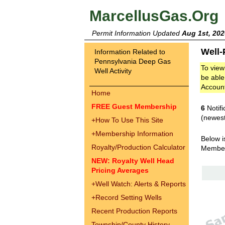
MarcellusGas.Org
Permit Information Updated
Aug 1st, 202
Well-
Information Related to
Pennsylvania Deep Gas
To view
Well Activity
be able
Accoun
Home
FREE Guest Membership
6
Notifi
(newest
+
How To Use This Site
+
Membership Information
Below i
Royalty/Production Calculator
Membe
NEW: Royalty Well Head
Pricing Averages
+
Well Watch: Alerts & Reports
+
Record Setting Wells
Recent Production Reports
Township/County History