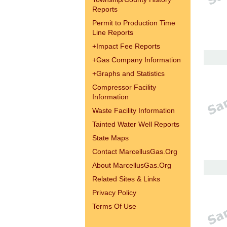
Reports
Permit to Production Time
Line Reports
+
Impact Fee Reports
+
Gas Company Information
+
Graphs and Statistics
Compressor Facility
Information
Waste Facility Information
Tainted Water Well Reports
State Maps
Contact MarcellusGas.Org
About MarcellusGas.Org
Related Sites & Links
Privacy Policy
Terms Of Use