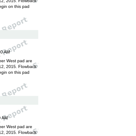
12, 2015. Flowback
egin on this pad
00 AM
eer West pad are
12, 2015. Flowback
egin on this pad
0 AM
eer West pad are
12, 2015. Flowback