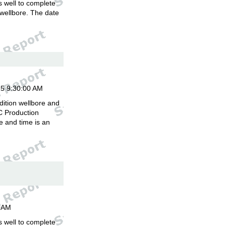
is well to complete
 wellbore. The date
.
15 9:30:00 AM
dition wellbore and
C Production
 and time is an
00AM
is well to complete