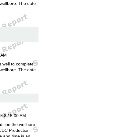
 wellbore. The date
.
00AM
is well to complete
 wellbore. The date
.
15 8:15:00 AM
ition the wellbore
 CDC Production
 and time is an