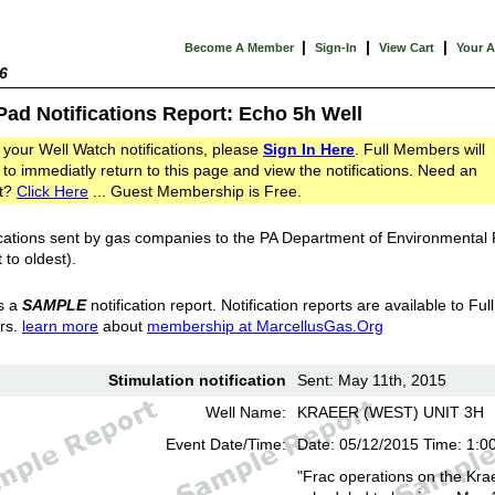
|
|
|
Become A Member
Sign-In
View Cart
Your 
6
Pad Notifications Report: Echo 5h Well
 your Well Watch notifications, please
Sign In Here
. Full Members will
 to immediatly return to this page and view the notifications. Need an
t?
Click Here
... Guest Membership is Free.
cations sent by gas companies to the PA Department of Environmental
 to oldest).
s a
SAMPLE
notification report. Notification reports are available to Full
rs.
learn more
about
membership at MarcellusGas.Org
Stimulation notification
Sent: May 11th, 2015
Well Name:
KRAEER (WEST) UNIT 3H
Event Date/Time:
Date: 05/12/2015 Time: 1:0
"Frac operations on the Kra