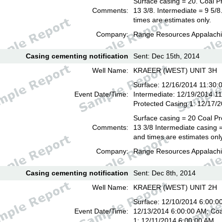
Surface casing = 20. Coal P
Comments:
13 3/8. Intermediate = 9 5/
times are estimates only.
Company:
Range Resources Appalachi
Casing cementing notification
Sent: Dec 15th, 2014
Well Name:
KRAEER (WEST) UNIT 3H
Surface: 12/16/2014 11:30:
Event Date/Time:
Intermediate: 12/19/2014 1
Protected Casing 1: 12/17/
Surface casing = 20 Coal Pr
Comments:
13 3/8 Intermediate casing =
and times are estimates onl
Company:
Range Resources Appalachi
Casing cementing notification
Sent: Dec 8th, 2014
Well Name:
KRAEER (WEST) UNIT 2H
Surface: 12/10/2014 6:00:00
Event Date/Time:
12/13/2014 6:00:00 AM; Coa
1: 12/11/2014 6:00:00 AM