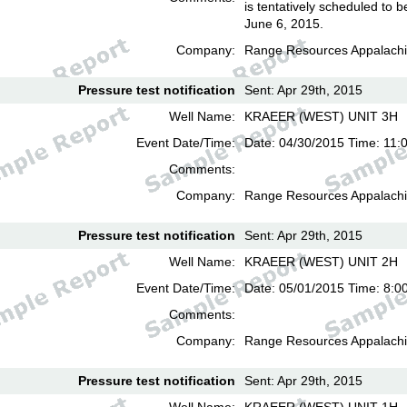
is tentatively scheduled to b
June 6, 2015.
Company:
Range Resources Appalachi
Pressure test notification
Sent: Apr 29th, 2015
Well Name:
KRAEER (WEST) UNIT 3H
Event Date/Time:
Date: 04/30/2015 Time: 11:
Comments:
Company:
Range Resources Appalachi
Pressure test notification
Sent: Apr 29th, 2015
Well Name:
KRAEER (WEST) UNIT 2H
Event Date/Time:
Date: 05/01/2015 Time: 8:0
Comments:
Company:
Range Resources Appalachi
Pressure test notification
Sent: Apr 29th, 2015