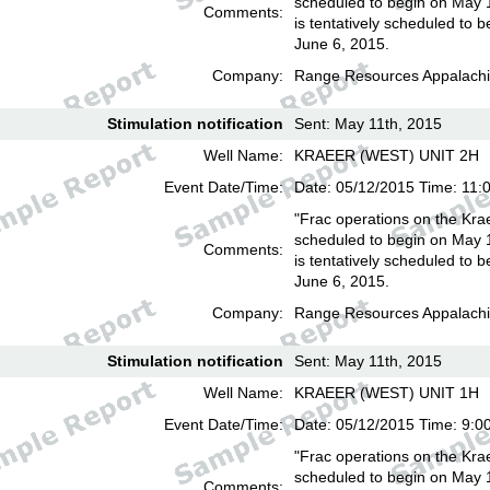
scheduled to begin on May 
Comments:
is tentatively scheduled to b
June 6, 2015.
Company:
Range Resources Appalachi
Stimulation notification
Sent: May 11th, 2015
Well Name:
KRAEER (WEST) UNIT 2H
Event Date/Time:
Date: 05/12/2015 Time: 11:
"Frac operations on the Kra
scheduled to begin on May 
Comments:
is tentatively scheduled to b
June 6, 2015.
Company:
Range Resources Appalachi
Stimulation notification
Sent: May 11th, 2015
Well Name:
KRAEER (WEST) UNIT 1H
Event Date/Time:
Date: 05/12/2015 Time: 9:0
"Frac operations on the Kra
scheduled to begin on May 
Comments: