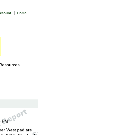
|
Account
Home
 Resources
0 PM
eer West pad are