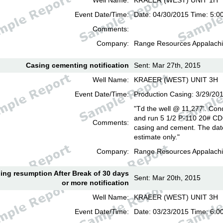
Well Name:
KRAEER (WEST) UNIT 1H
Event Date/Time:
Date: 04/30/2015 Time: 5:0
Comments:
Company:
Range Resources Appalachi
Casing cementing notification
Sent: Mar 27th, 2015
Well Name:
KRAEER (WEST) UNIT 3H
Event Date/Time:
Production Casing: 3/29/20
"Td the well @ 11,277'. Cond
and run 5 1/2 P-110 20# CD
Comments:
casing and cement. The date
estimate only."
Company:
Range Resources Appalachi
lling resumption After Break of 30 days
Sent: Mar 20th, 2015
or more notification
Well Name:
KRAEER (WEST) UNIT 3H
Event Date/Time:
Date: 03/23/2015 Time: 6: