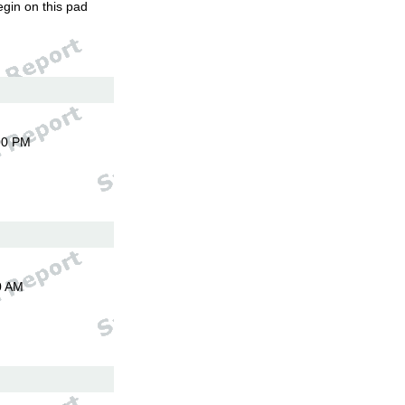
egin on this pad
00 PM
0 AM