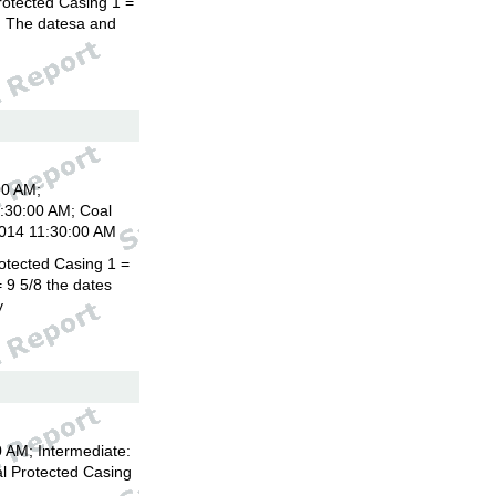
rotected Casing 1 =
8. The datesa and
00 AM;
1:30:00 AM; Coal
2014 11:30:00 AM
otected Casing 1 =
 9 5/8 the dates
y
 AM; Intermediate:
l Protected Casing