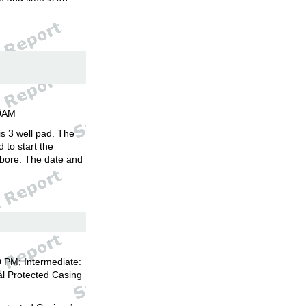
00AM
is 3 well pad. The
d to start the
llbore. The date and
 PM; Intermediate:
l Protected Casing