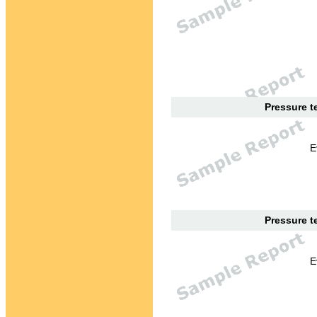
Pressure te
E
Pressure te
E