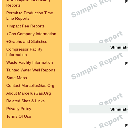
E
Reports
Permit to Production Time
Line Reports
+
Impact Fee Reports
+
Gas Company Information
+
Graphs and Statistics
Stimulati
Compressor Facility
Information
Waste Facility Information
E
Tainted Water Well Reports
State Maps
Contact MarcellusGas.Org
About MarcellusGas.Org
Related Sites & Links
Privacy Policy
Stimulati
Terms Of Use
E