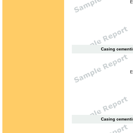
E
Casing cementin
E
Casing cementin