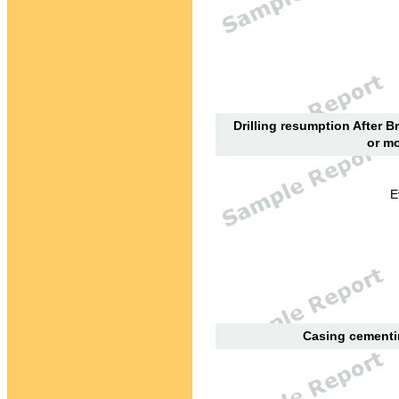
Drilling resumption After B
or mo
E
Casing cementin