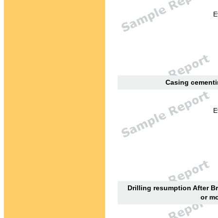
E
Casing cementin
E
Drilling resumption After B
or mo