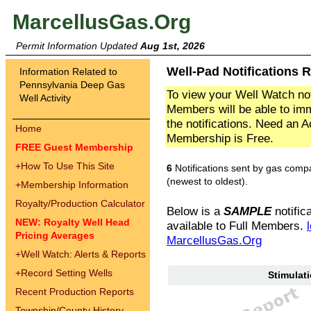
MarcellusGas.Org
Permit Information Updated
Aug 1st, 2026
Well-Pad Notifications R
Information Related to
Pennsylvania Deep Gas
To view your Well Watch not
Well Activity
Members will be able to imm
the notifications. Need an 
Home
Membership is Free.
FREE Guest Membership
+
How To Use This Site
6
Notifications sent by gas comp
(newest to oldest).
+
Membership Information
Royalty/Production Calculator
Below is a
SAMPLE
notifica
NEW: Royalty Well Head
available to Full Members.
Pricing Averages
MarcellusGas.Org
+
Well Watch: Alerts & Reports
+
Record Setting Wells
Stimulati
Recent Production Reports
Township/County History