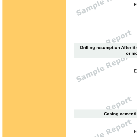
E
Drilling resumption After B
or mo
E
Casing cementin
E