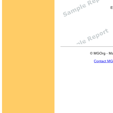
E
© MGOrg - Ma
Contact M