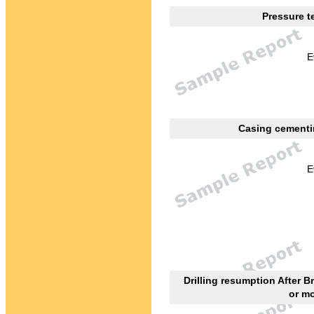
Pressure te
E
Casing cementin
E
Drilling resumption After B
or mo