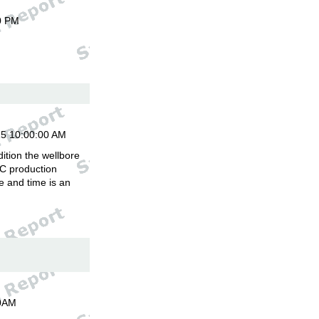
0 PM
15 10:00:00 AM
ition the wellbore
C production
 and time is an
00AM