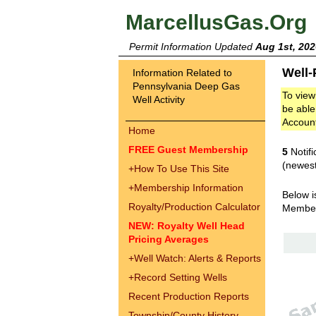
MarcellusGas.Org
Permit Information Updated
Aug 1st, 202
Well-
Information Related to
Pennsylvania Deep Gas
To view
Well Activity
be able
Accoun
Home
FREE Guest Membership
5
Notifi
(newest
+
How To Use This Site
+
Membership Information
Below i
Royalty/Production Calculator
Membe
NEW: Royalty Well Head
Pricing Averages
+
Well Watch: Alerts & Reports
+
Record Setting Wells
Recent Production Reports
Township/County History