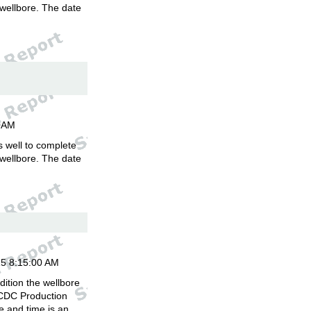
 wellbore. The date
.
00AM
is well to complete
 wellbore. The date
.
15 8:15:00 AM
ition the wellbore
 CDC Production
 and time is an