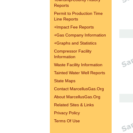
Reports
Permit to Production Time
Line Reports
+
Impact Fee Reports
+
Gas Company Information
+
Graphs and Statistics
Compressor Facility
Information
Waste Facility Information
Tainted Water Well Reports
State Maps
Contact MarcellusGas.Org
About MarcellusGas.Org
Related Sites & Links
Privacy Policy
Terms Of Use