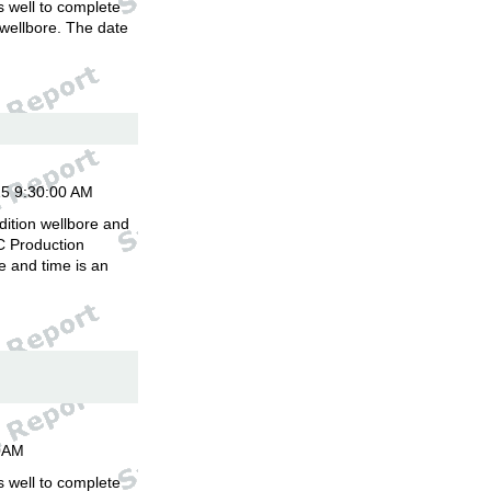
is well to complete
 wellbore. The date
.
15 9:30:00 AM
dition wellbore and
C Production
 and time is an
00AM
is well to complete