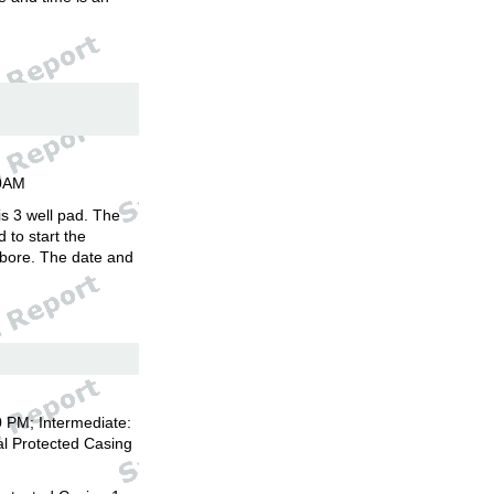
00AM
is 3 well pad. The
d to start the
llbore. The date and
 PM; Intermediate:
l Protected Casing