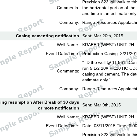
Precision 823 will walk to th
Comments:
the horizontal portion of the
and time is an estimate only
Company:
Range Resources Appalachi
Casing cementing notification
Sent: Mar 20th, 2015
Well Name:
KRAEER (WEST) UNIT 2H
Event Date/Time:
Production Casing: 3/21/20
"TD the well @ 11,561'. Con
run 5 1/2 20# P-110 HC CD
Comments:
casing and cement. The date
estimate only."
Company:
Range Resources Appalachi
lling resumption After Break of 30 days
Sent: Mar 9th, 2015
or more notification
Well Name:
KRAEER (WEST) UNIT 2H
Event Date/Time:
Date: 03/11/2015 Time: 6:
Precision 823 will walk to th