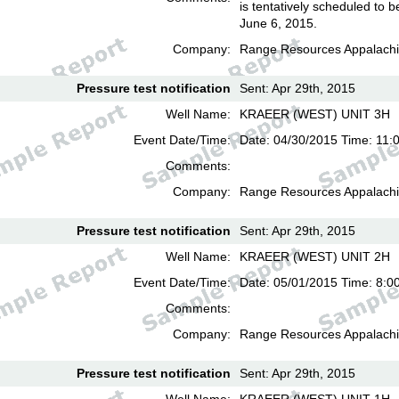
is tentatively scheduled to b
June 6, 2015.
Company:
Range Resources Appalachi
Pressure test notification
Sent: Apr 29th, 2015
Well Name:
KRAEER (WEST) UNIT 3H
Event Date/Time:
Date: 04/30/2015 Time: 11:
Comments:
Company:
Range Resources Appalachi
Pressure test notification
Sent: Apr 29th, 2015
Well Name:
KRAEER (WEST) UNIT 2H
Event Date/Time:
Date: 05/01/2015 Time: 8:0
Comments:
Company:
Range Resources Appalachi
Pressure test notification
Sent: Apr 29th, 2015