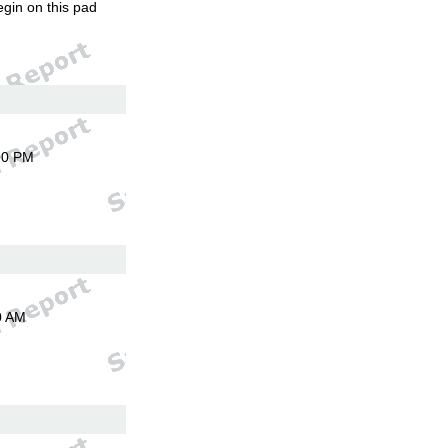
egin on this pad
00 PM
0 AM