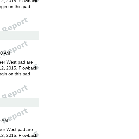
12, 2015. Flowback
egin on this pad
00 AM
eer West pad are
12, 2015. Flowback
egin on this pad
0 AM
eer West pad are
12, 2015. Flowback