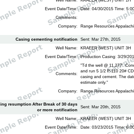
Well Name:
KRAEER (WEST) UNIT 1H
Event Date/Time:
Date: 04/30/2015 Time: 5:0
Comments:
Company:
Range Resources Appalachi
Casing cementing notification
Sent: Mar 27th, 2015
Well Name:
KRAEER (WEST) UNIT 3H
Event Date/Time:
Production Casing: 3/29/20
"Td the well @ 11,277'. Cond
and run 5 1/2 P-110 20# CD
Comments:
casing and cement. The date
estimate only."
Company:
Range Resources Appalachi
lling resumption After Break of 30 days
Sent: Mar 20th, 2015
or more notification
Well Name:
KRAEER (WEST) UNIT 3H
Event Date/Time:
Date: 03/23/2015 Time: 6: