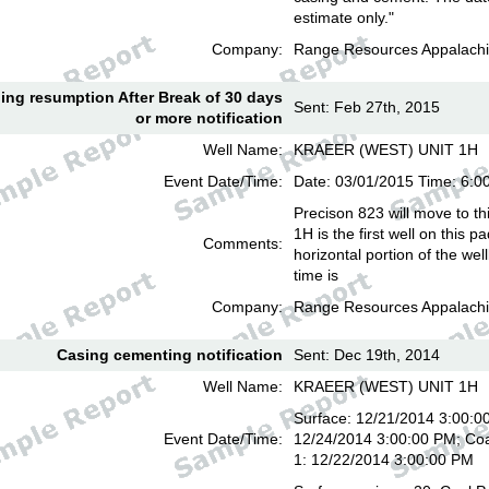
estimate only."
Company:
Range Resources Appalachi
lling resumption After Break of 30 days
Sent: Feb 27th, 2015
or more notification
Well Name:
KRAEER (WEST) UNIT 1H
Event Date/Time:
Date: 03/01/2015 Time: 6:
Precison 823 will move to th
1H is the first well on this pa
Comments:
horizontal portion of the we
time is
Company:
Range Resources Appalachi
Casing cementing notification
Sent: Dec 19th, 2014
Well Name:
KRAEER (WEST) UNIT 1H
Surface: 12/21/2014 3:00:00
Event Date/Time:
12/24/2014 3:00:00 PM; Coa
1: 12/22/2014 3:00:00 PM