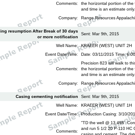
Comments:
the horizontal portion of the
and time is an estimate only
Company:
Range Resources Appalachi
lling resumption After Break of 30 days
Sent: Mar 9th, 2015
or more notification
Well Name:
KRAEER (WEST) UNIT 2H
Event Date/Time:
Date: 03/11/2015 Time: 6:
Precision 823 will walk to th
Comments:
the horizontal portion of the
and time is an estimate only
Company:
Range Resources Appalachi
Casing cementing notification
Sent: Mar 9th, 2015
Well Name:
KRAEER (WEST) UNIT 1H
Event Date/Time:
Production Casing: 3/10/20
"TD the well @ 13,498'. Cond
and run 5 1/2 20 P-110 HC
Comments:
casing and cement. The date