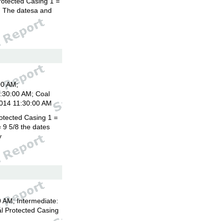
rotected Casing 1 =
8. The datesa and
00 AM;
1:30:00 AM; Coal
2014 11:30:00 AM
otected Casing 1 =
 9 5/8 the dates
y
 AM; Intermediate:
l Protected Casing