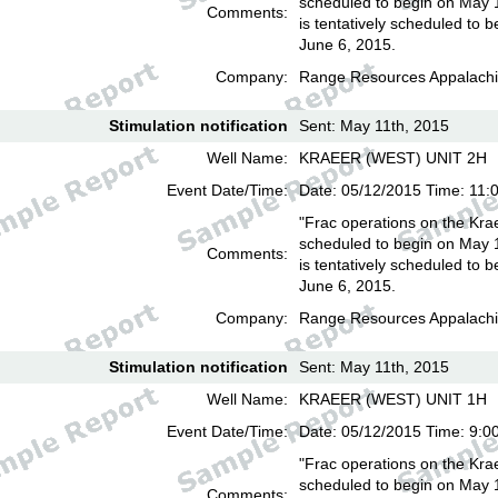
scheduled to begin on May 
Comments:
is tentatively scheduled to b
June 6, 2015.
Company:
Range Resources Appalachi
Stimulation notification
Sent: May 11th, 2015
Well Name:
KRAEER (WEST) UNIT 2H
Event Date/Time:
Date: 05/12/2015 Time: 11:
"Frac operations on the Kra
scheduled to begin on May 
Comments:
is tentatively scheduled to b
June 6, 2015.
Company:
Range Resources Appalachi
Stimulation notification
Sent: May 11th, 2015
Well Name:
KRAEER (WEST) UNIT 1H
Event Date/Time:
Date: 05/12/2015 Time: 9:0
"Frac operations on the Kra
scheduled to begin on May 
Comments: