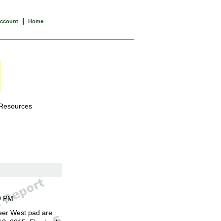
|
Account
Home
 Resources
0 PM
eer West pad are