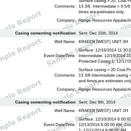
Surface casing = 20. Coal P
Comments:
13 3/8. Intermediate = 9 5/
times are estimates only.
Company:
Range Resources Appalachi
Casing cementing notification
Sent: Dec 15th, 2014
Well Name:
KRAEER (WEST) UNIT 3H
Surface: 12/16/2014 11:30:
Event Date/Time:
Intermediate: 12/19/2014 1
Protected Casing 1: 12/17/
Surface casing = 20 Coal Pr
Comments:
13 3/8 Intermediate casing =
and times are estimates onl
Company:
Range Resources Appalachi
Casing cementing notification
Sent: Dec 8th, 2014
Well Name:
KRAEER (WEST) UNIT 2H
Surface: 12/10/2014 6:00:00
Event Date/Time:
12/13/2014 6:00:00 AM; Coa
1: 12/11/2014 6:00:00 AM