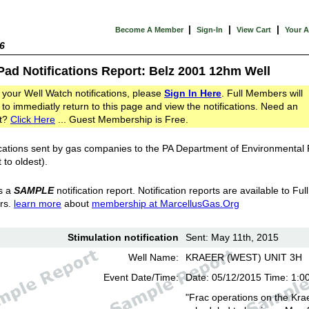
|
|
|
Become A Member
Sign-In
View Cart
Your 
6
Pad Notifications Report: Belz 2001 12hm Well
 your Well Watch notifications, please
Sign In Here
. Full Members will
 to immediatly return to this page and view the notifications. Need an
t?
Click Here
... Guest Membership is Free.
cations sent by gas companies to the PA Department of Environmental
 to oldest).
s a
SAMPLE
notification report. Notification reports are available to Full
rs.
learn more
about
membership at MarcellusGas.Org
Stimulation notification
Sent: May 11th, 2015
Well Name:
KRAEER (WEST) UNIT 3H
Event Date/Time:
Date: 05/12/2015 Time: 1:0
"Frac operations on the Kra