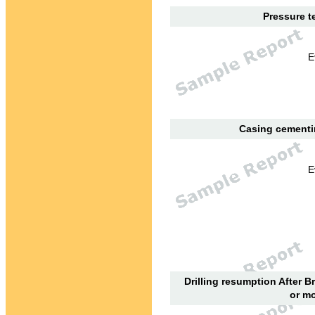
Pressure te
E
Casing cementin
E
Drilling resumption After B
or mo