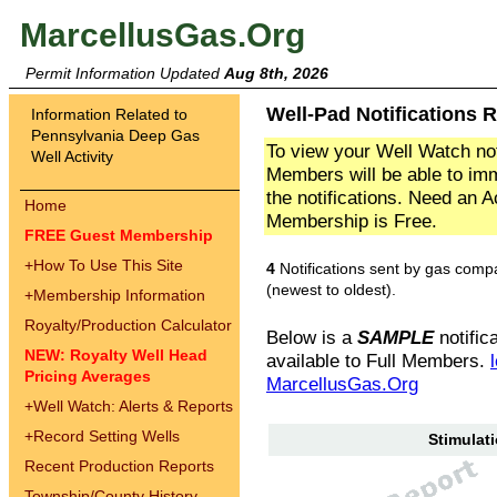
MarcellusGas.Org
Permit Information Updated
Aug 8th, 2026
Well-Pad Notifications 
Information Related to
Pennsylvania Deep Gas
To view your Well Watch not
Well Activity
Members will be able to imm
the notifications. Need an 
Home
Membership is Free.
FREE Guest Membership
+
How To Use This Site
4
Notifications sent by gas comp
(newest to oldest).
+
Membership Information
Royalty/Production Calculator
Below is a
SAMPLE
notifica
NEW: Royalty Well Head
available to Full Members.
Pricing Averages
MarcellusGas.Org
+
Well Watch: Alerts & Reports
+
Record Setting Wells
Stimulati
Recent Production Reports
Township/County History