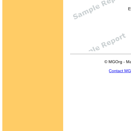
E
© MGOrg - Ma
Contact M