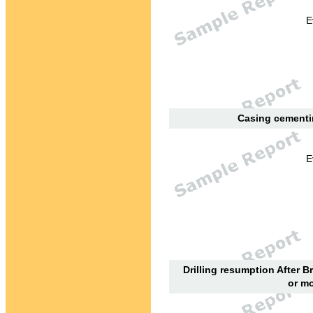
E
Casing cementin
E
Drilling resumption After B
or mo