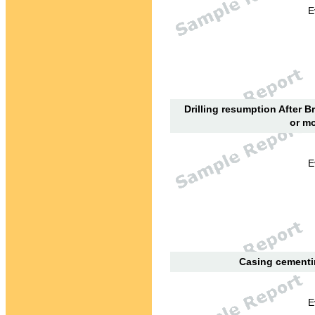
E
Drilling resumption After B
or mo
E
Casing cementin
E