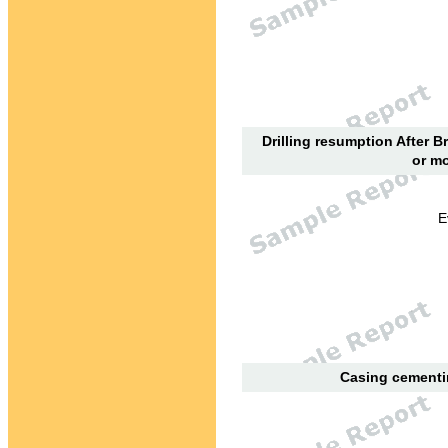
Drilling resumption After B
or mo
E
Casing cementin