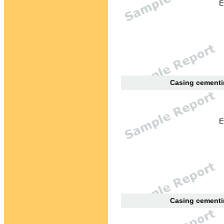
E
Casing cementin
E
Casing cementin