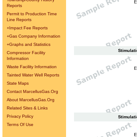
E
Reports
Permit to Production Time
Line Reports
+
Impact Fee Reports
+
Gas Company Information
+
Graphs and Statistics
Stimulati
Compressor Facility
Information
Waste Facility Information
E
Tainted Water Well Reports
State Maps
Contact MarcellusGas.Org
About MarcellusGas.Org
Related Sites & Links
Privacy Policy
Stimulati
Terms Of Use
E