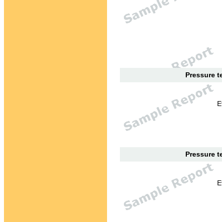
Pressure te
E
Pressure te
E