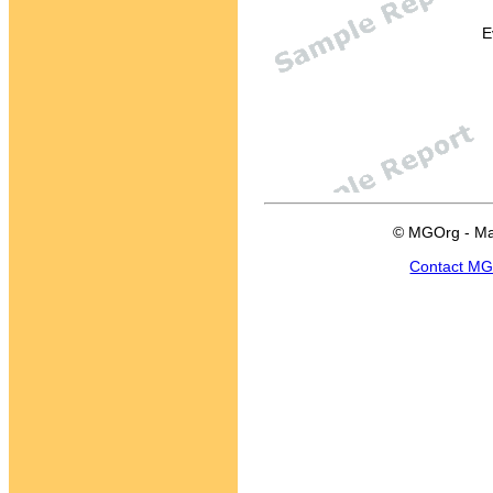
E
© MGOrg - Ma
Contact M