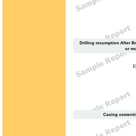
Drilling resumption After B
or mo
E
Casing cementin