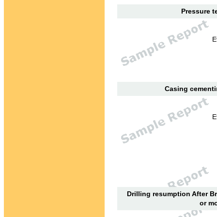
Pressure te
E
Casing cementin
E
Drilling resumption After B
or mo