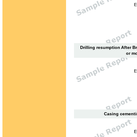
E
Drilling resumption After B
or mo
E
Casing cementin
E