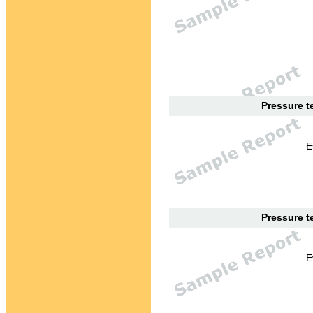
Pressure te
E
Pressure te
E