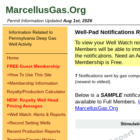
MarcellusGas.Org
Permit Information Updated
Aug 1st, 2026
Well-Pad Notifications R
Information Related to
Pennsylvania Deep Gas
To view your Well Watch not
Well Activity
Members will be able to imm
the notifications. Need an 
Home
Membership is Free.
FREE Guest Membership
+
How To Use This Site
7
Notifications sent by gas comp
(newest to oldest).
+
Membership Information
Royalty/Production Calculator
Below is a
SAMPLE
notifica
NEW: Royalty Well Head
available to Full Members.
Pricing Averages
MarcellusGas.Org
+
Well Watch: Alerts & Reports
+
Record Setting Wells
Stimulati
Recent Production Reports
Township/County History