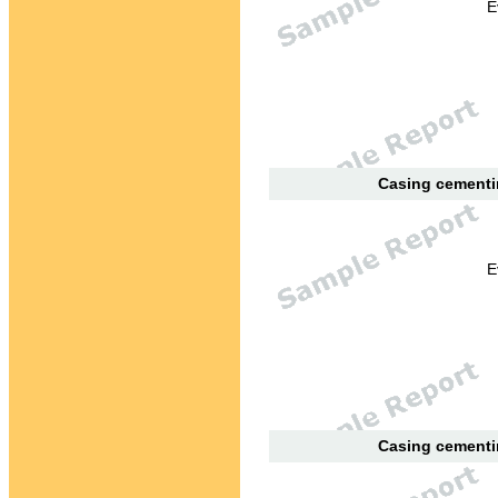
E
Casing cementin
E
Casing cementin