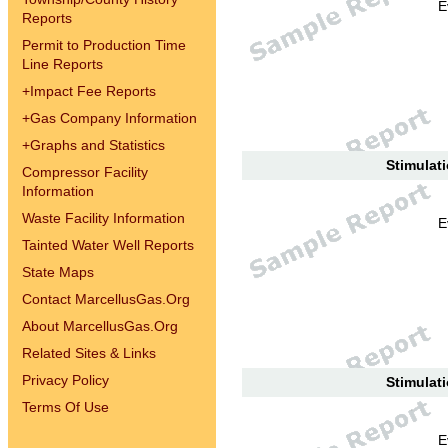
E
Reports
Permit to Production Time
Line Reports
+
Impact Fee Reports
+
Gas Company Information
+
Graphs and Statistics
Stimulati
Compressor Facility
Information
Waste Facility Information
E
Tainted Water Well Reports
State Maps
Contact MarcellusGas.Org
About MarcellusGas.Org
Related Sites & Links
Privacy Policy
Stimulati
Terms Of Use
E