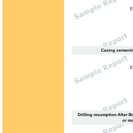
E
Casing cementin
E
Drilling resumption After B
or mo