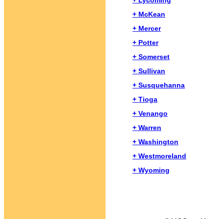
+ Lycoming
+ McKean
+ Mercer
+ Potter
+ Somerset
+ Sullivan
+ Susquehanna
+ Tioga
+ Venango
+ Warren
+ Washington
+ Westmoreland
+ Wyoming