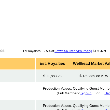
026
Est.Royalties: 12.5% of
Crowd Sourced ATW Pricing
$1.93/Mcf 
Est. Royalties
Wellhead Market Va
$ 11,883.25
$ 139,889.88 ATW
Production Values: Qualifying Guest Memb
(Full Member?
Sign-In
... or ...
Be
Production Values: Qualifying Guest Memb