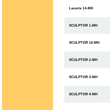
Lacerta 14-MH
SCULPTOR 1-MH
SCULPTOR 10-MH
SCULPTOR 2-MH
SCULPTOR 3-MH
SCULPTOR 4-MH