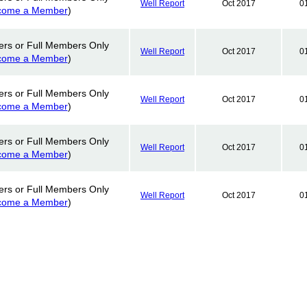
Well Report
Oct 2017
0
come a Member
)
ers or Full Members Only
Well Report
Oct 2017
0
come a Member
)
ers or Full Members Only
Well Report
Oct 2017
0
come a Member
)
ers or Full Members Only
Well Report
Oct 2017
0
come a Member
)
ers or Full Members Only
Well Report
Oct 2017
0
come a Member
)