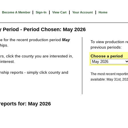
|
|
|
|
Become A Member
Sign-In
View Cart
Your Account
Home
y Period - Period Chosen: May 2026
be for the recent production period
May
To view production
r
hips.
previous periods:
s, click the county you are interested in,
Choose a period
interest.
ship reports - simply click county and
The most recent reporti
available: May 31st, 20
reports for: May 2026