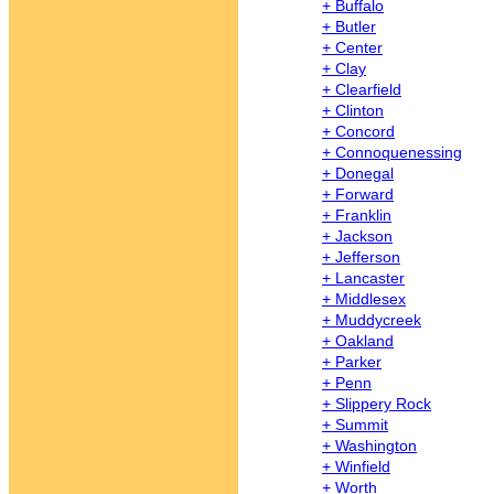
+ Buffalo
+ Butler
+ Center
+ Clay
+ Clearfield
+ Clinton
+ Concord
+ Connoquenessing
+ Donegal
+ Forward
+ Franklin
+ Jackson
+ Jefferson
+ Lancaster
+ Middlesex
+ Muddycreek
+ Oakland
+ Parker
+ Penn
+ Slippery Rock
+ Summit
+ Washington
+ Winfield
+ Worth