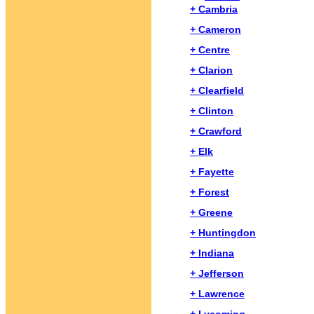
+ Cambria
+ Cameron
+ Centre
+ Clarion
+ Clearfield
+ Clinton
+ Crawford
+ Elk
+ Fayette
+ Forest
+ Greene
+ Huntingdon
+ Indiana
+ Jefferson
+ Lawrence