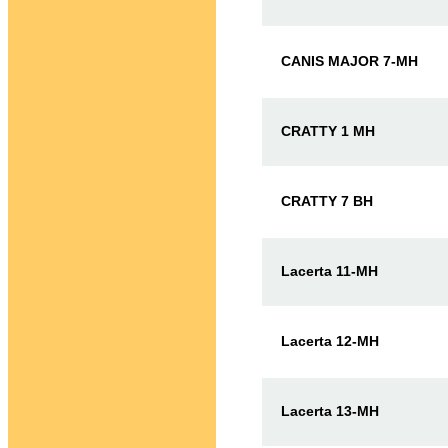
CANIS MAJOR 7-MH
CRATTY 1 MH
CRATTY 7 BH
Lacerta 11-MH
Lacerta 12-MH
Lacerta 13-MH