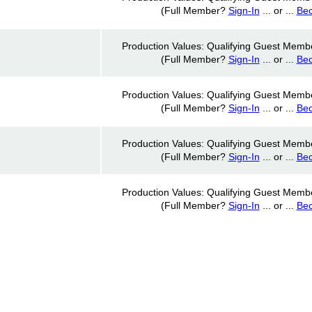
(Full Member?
Sign-In
... or ...
Be
Production Values: Qualifying Guest Memb
(Full Member?
Sign-In
... or ...
Be
Production Values: Qualifying Guest Memb
(Full Member?
Sign-In
... or ...
Be
Production Values: Qualifying Guest Memb
(Full Member?
Sign-In
... or ...
Be
Production Values: Qualifying Guest Memb
(Full Member?
Sign-In
... or ...
Be