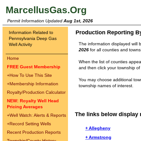
MarcellusGas.Org
Permit Information Updated
Aug 1st, 2026
Production Reporting B
Information Related to
Pennsylvania Deep Gas
The information displayed will 
Well Activity
2026
for all counties and towns
Home
When the list of counties appear
FREE Guest Membership
and then click your township of 
+
How To Use This Site
You may choose additional town
+
Membership Information
township names of interest.
Royalty/Production Calculator
NEW: Royalty Well Head
Pricing Averages
The links below display 
+
Well Watch: Alerts & Reports
+
Record Setting Wells
+ Allegheny
Recent Production Reports
+ Armstrong
Township/County History