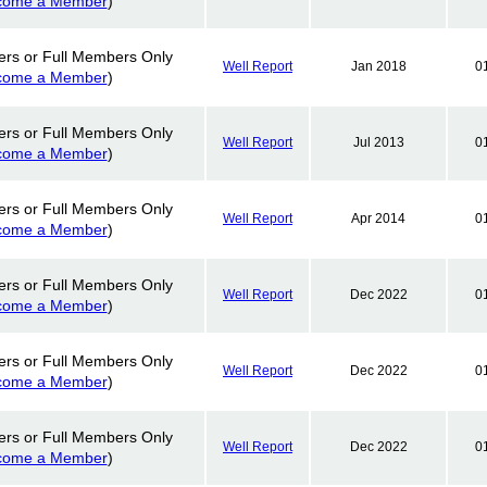
come a Member
)
ers or Full Members Only
Well Report
Jan 2018
0
come a Member
)
ers or Full Members Only
Well Report
Jul 2013
0
come a Member
)
ers or Full Members Only
Well Report
Apr 2014
0
come a Member
)
ers or Full Members Only
Well Report
Dec 2022
0
come a Member
)
ers or Full Members Only
Well Report
Dec 2022
0
come a Member
)
ers or Full Members Only
Well Report
Dec 2022
0
come a Member
)