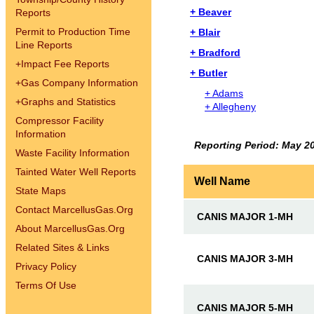
+ Beaver
Reports
Permit to Production Time
+ Blair
Line Reports
+ Bradford
+
Impact Fee Reports
+ Butler
+
Gas Company Information
+ Adams
+
Graphs and Statistics
+ Allegheny
Compressor Facility
Information
Reporting Period: May 2
Waste Facility Information
Tainted Water Well Reports
Well Name
State Maps
Contact MarcellusGas.Org
CANIS MAJOR 1-MH
About MarcellusGas.Org
Related Sites & Links
CANIS MAJOR 3-MH
Privacy Policy
Terms Of Use
CANIS MAJOR 5-MH