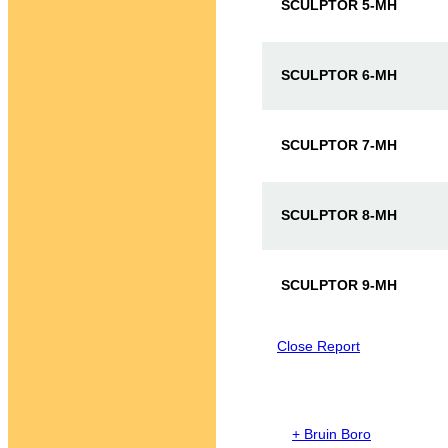
SCULPTOR 5-MH
SCULPTOR 6-MH
SCULPTOR 7-MH
SCULPTOR 8-MH
SCULPTOR 9-MH
Close Report
+ Bruin Boro