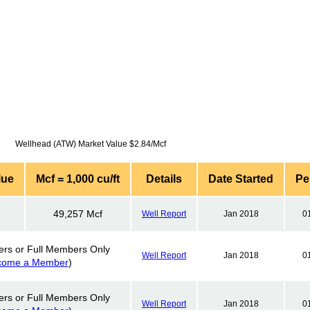
Wellhead (ATW) Market Value $2.84/Mcf
lue
Mcf = 1,000 cu/ft
Details
Date Started
Pe
49,257 Mcf
Well Report
Jan 2018
0
ers or Full Members Only
Well Report
Jan 2018
0
come a Member
)
ers or Full Members Only
Well Report
Jan 2018
0