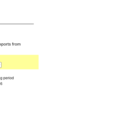
eports from
ng period
26