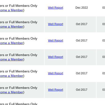
ers or Full Members Only
Well Report
Dec 2022
0
come a Member
)
ers or Full Members Only
Well Report
Oct 2017
0
come a Member
)
ers or Full Members Only
Well Report
Oct 2017
0
come a Member
)
ers or Full Members Only
Well Report
Oct 2017
0
come a Member
)
ers or Full Members Only
Well Report
Oct 2017
0
come a Member
)
ers or Full Members Only
Well Report
Oct 2017
0
come a Member
)
ers or Full Members Only