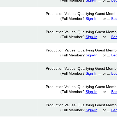
(Full Member?
Sign-In
... or ...
Be
Production Values: Qualifying Guest Memb
(Full Member?
Sign-In
... or ...
Be
Production Values: Qualifying Guest Memb
(Full Member?
Sign-In
... or ...
Be
Production Values: Qualifying Guest Memb
(Full Member?
Sign-In
... or ...
Be
Production Values: Qualifying Guest Memb
(Full Member?
Sign-In
... or ...
Be
Production Values: Qualifying Guest Memb
(Full Member?
Sign-In
... or ...
Be
Production Values: Qualifying Guest Memb
(Full Member?
Sign-In
... or ...
Be