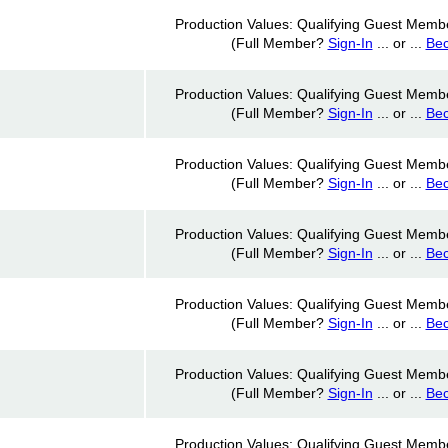
Production Values: Qualifying Guest Memb
(Full Member?
Sign-In
... or ...
Be
Production Values: Qualifying Guest Memb
(Full Member?
Sign-In
... or ...
Be
Production Values: Qualifying Guest Memb
(Full Member?
Sign-In
... or ...
Be
Production Values: Qualifying Guest Memb
(Full Member?
Sign-In
... or ...
Be
Production Values: Qualifying Guest Memb
(Full Member?
Sign-In
... or ...
Be
Production Values: Qualifying Guest Memb
(Full Member?
Sign-In
... or ...
Be
Production Values: Qualifying Guest Memb