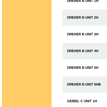
DREHER B UNIT 1H
DREHER B UNIT 2H
DREHER B UNIT 3H
DREHER B UNIT 4H
DREHER B UNIT 5H
DREHER B UNIT 6HB
GEIBEL C UNIT 1H