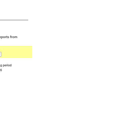
eports from
ng period
26