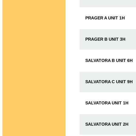
PRAGER A UNIT 1H
PRAGER B UNIT 3H
SALVATORA B UNIT 6H
SALVATORA C UNIT 9H
SALVATORA UNIT 1H
SALVATORA UNIT 2H