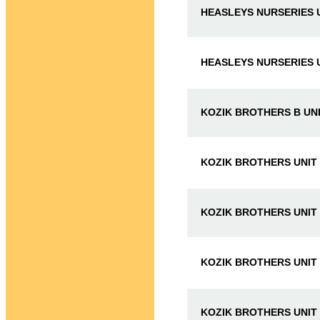
HEASLEYS NURSERIES U
HEASLEYS NURSERIES U
KOZIK BROTHERS B UNI
KOZIK BROTHERS UNIT
KOZIK BROTHERS UNIT
KOZIK BROTHERS UNIT
KOZIK BROTHERS UNIT