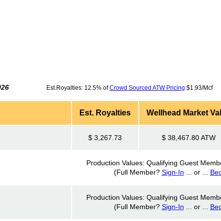
026
Est.Royalties: 12.5% of
Crowd Sourced ATW Pricing
$1.93/Mcf 
Est. Royalties
Wellhead Market Va
$ 3,267.73
$ 38,467.80 ATW
Production Values: Qualifying Guest Memb
(Full Member?
Sign-In
... or ...
Be
Production Values: Qualifying Guest Memb
(Full Member?
Sign-In
... or ...
Be