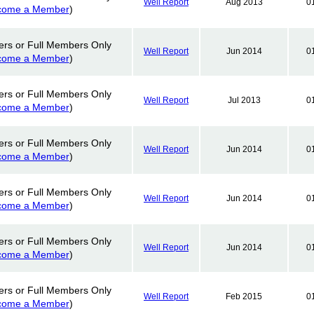
Well Report
Aug 2013
0
come a Member
)
ers or Full Members Only
Well Report
Jun 2014
0
come a Member
)
ers or Full Members Only
Well Report
Jul 2013
0
come a Member
)
ers or Full Members Only
Well Report
Jun 2014
0
come a Member
)
ers or Full Members Only
Well Report
Jun 2014
0
come a Member
)
ers or Full Members Only
Well Report
Jun 2014
0
come a Member
)
ers or Full Members Only
Well Report
Feb 2015
0
come a Member
)