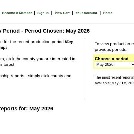
|
|
|
|
Become A Member
Sign-In
View Cart
Your Account
Home
y Period - Period Chosen: May 2026
be for the recent production period
May
To view production
r
hips.
previous periods:
s, click the county you are interested in,
Choose a period
interest.
ship reports - simply click county and
The most recent reporti
available: May 31st, 20
reports for: May 2026