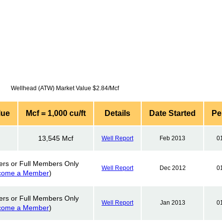
Wellhead (ATW) Market Value $2.84/Mcf
lue
Mcf = 1,000 cu/ft
Details
Date Started
Pe
13,545 Mcf
Well Report
Feb 2013
0
ers or Full Members Only
Well Report
Dec 2012
0
come a Member
)
ers or Full Members Only
Well Report
Jan 2013
0
come a Member
)