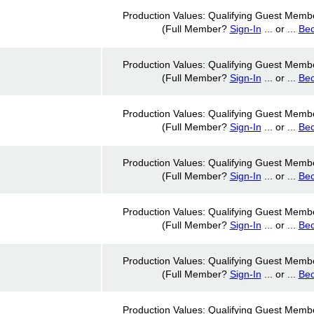
Production Values: Qualifying Guest Memb
(Full Member?
Sign-In
... or ...
Be
Production Values: Qualifying Guest Memb
(Full Member?
Sign-In
... or ...
Be
Production Values: Qualifying Guest Memb
(Full Member?
Sign-In
... or ...
Be
Production Values: Qualifying Guest Memb
(Full Member?
Sign-In
... or ...
Be
Production Values: Qualifying Guest Memb
(Full Member?
Sign-In
... or ...
Be
Production Values: Qualifying Guest Memb
(Full Member?
Sign-In
... or ...
Be
Production Values: Qualifying Guest Memb