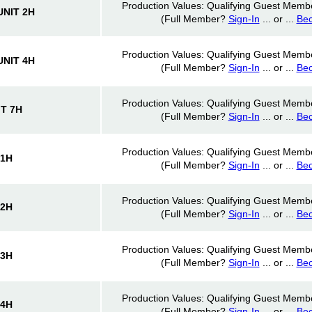
Production Values: Qualifying Guest Memb
NIT 2H
(Full Member?
Sign-In
... or ...
Be
Production Values: Qualifying Guest Memb
NIT 4H
(Full Member?
Sign-In
... or ...
Be
Production Values: Qualifying Guest Memb
T 7H
(Full Member?
Sign-In
... or ...
Be
Production Values: Qualifying Guest Memb
 1H
(Full Member?
Sign-In
... or ...
Be
Production Values: Qualifying Guest Memb
 2H
(Full Member?
Sign-In
... or ...
Be
Production Values: Qualifying Guest Memb
 3H
(Full Member?
Sign-In
... or ...
Be
Production Values: Qualifying Guest Memb
 4H
(Full Member?
Sign-In
... or ...
Be