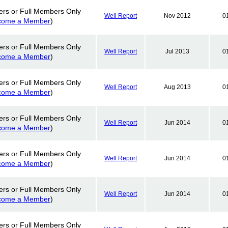
ers or Full Members Only
Well Report
Nov 2012
0
come a Member
)
ers or Full Members Only
Well Report
Jul 2013
0
come a Member
)
ers or Full Members Only
Well Report
Aug 2013
0
come a Member
)
ers or Full Members Only
Well Report
Jun 2014
0
come a Member
)
ers or Full Members Only
Well Report
Jun 2014
0
come a Member
)
ers or Full Members Only
Well Report
Jun 2014
0
come a Member
)
ers or Full Members Only