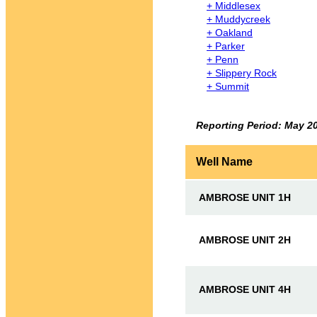
+ Middlesex
+ Muddycreek
+ Oakland
+ Parker
+ Penn
+ Slippery Rock
+ Summit
Reporting Period: May 2
Well Name
AMBROSE UNIT 1H
AMBROSE UNIT 2H
AMBROSE UNIT 4H