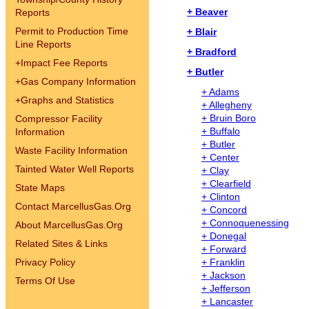
+ Beaver
Reports
Permit to Production Time
+ Blair
Line Reports
+ Bradford
+
Impact Fee Reports
+ Butler
+
Gas Company Information
+ Adams
+
Graphs and Statistics
+ Allegheny
+ Bruin Boro
Compressor Facility
+ Buffalo
Information
+ Butler
Waste Facility Information
+ Center
Tainted Water Well Reports
+ Clay
+ Clearfield
State Maps
+ Clinton
Contact MarcellusGas.Org
+ Concord
+ Connoquenessing
About MarcellusGas.Org
+ Donegal
Related Sites & Links
+ Forward
Privacy Policy
+ Franklin
+ Jackson
Terms Of Use
+ Jefferson
+ Lancaster