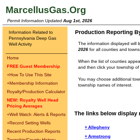
MarcellusGas.Org
Permit Information Updated
Aug 1st, 2026
Production Reporting B
Information Related to
Pennsylvania Deep Gas
The information displayed will 
Well Activity
2026
for all counties and towns
Home
When the list of counties appear
FREE Guest Membership
and then click your township of 
+
How To Use This Site
You may choose additional town
+
Membership Information
township names of interest.
Royalty/Production Calculator
NEW: Royalty Well Head
Pricing Averages
The links below display 
+
Well Watch: Alerts & Reports
+
Record Setting Wells
+ Allegheny
Recent Production Reports
+ Armstrong
Township/County History