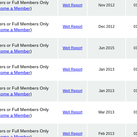
ers or Full Members Only
Well Report
Nov 2012
0
come a Member
)
ers or Full Members Only
Well Report
Dec 2012
0
come a Member
)
ers or Full Members Only
Well Report
Jun 2015
0
come a Member
)
ers or Full Members Only
Well Report
Jan 2013
0
come a Member
)
ers or Full Members Only
Well Report
Jan 2013
0
come a Member
)
ers or Full Members Only
Well Report
Mar 2013
0
come a Member
)
ers or Full Members Only
Well Report
Feb 2013
0
come a Member
)