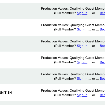
Production Values: Qualifying Guest Memb
(Full Member?
Sign-In
... or ...
Be
Production Values: Qualifying Guest Memb
(Full Member?
Sign-In
... or ...
Be
Production Values: Qualifying Guest Memb
(Full Member?
Sign-In
... or ...
Be
Production Values: Qualifying Guest Memb
(Full Member?
Sign-In
... or ...
Be
Production Values: Qualifying Guest Memb
(Full Member?
Sign-In
... or ...
Be
Production Values: Qualifying Guest Memb
NIT 1H
(Full Member?
Sign-In
... or ...
Be