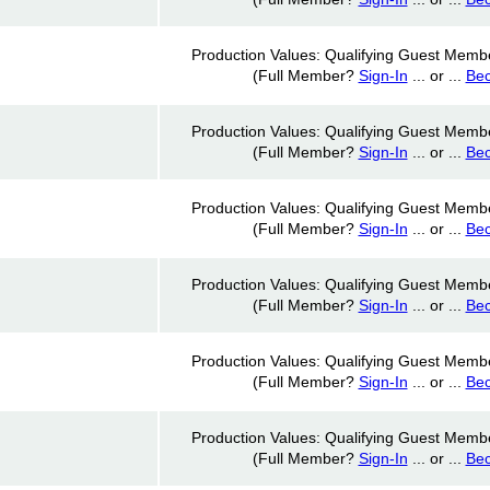
Production Values: Qualifying Guest Memb
(Full Member?
Sign-In
... or ...
Be
Production Values: Qualifying Guest Memb
(Full Member?
Sign-In
... or ...
Be
Production Values: Qualifying Guest Memb
(Full Member?
Sign-In
... or ...
Be
Production Values: Qualifying Guest Memb
(Full Member?
Sign-In
... or ...
Be
Production Values: Qualifying Guest Memb
(Full Member?
Sign-In
... or ...
Be
Production Values: Qualifying Guest Memb
(Full Member?
Sign-In
... or ...
Be