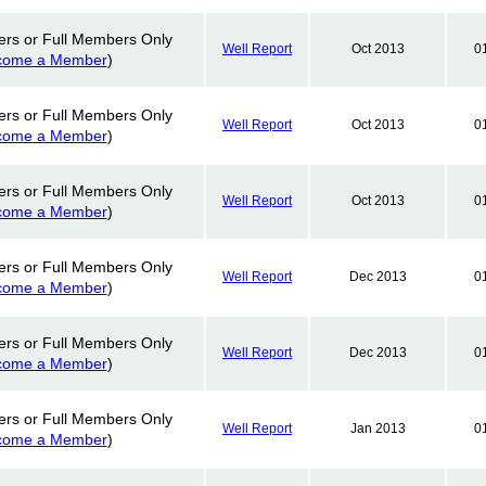
ers or Full Members Only
Well Report
Oct 2013
0
come a Member
)
ers or Full Members Only
Well Report
Oct 2013
0
come a Member
)
ers or Full Members Only
Well Report
Oct 2013
0
come a Member
)
ers or Full Members Only
Well Report
Dec 2013
0
come a Member
)
ers or Full Members Only
Well Report
Dec 2013
0
come a Member
)
ers or Full Members Only
Well Report
Jan 2013
0
come a Member
)