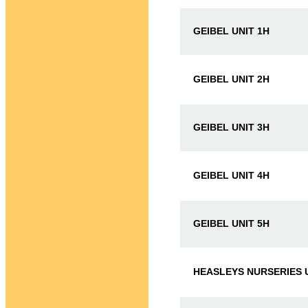
GEIBEL UNIT 1H
GEIBEL UNIT 2H
GEIBEL UNIT 3H
GEIBEL UNIT 4H
GEIBEL UNIT 5H
HEASLEYS NURSERIES U