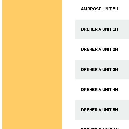
AMBROSE UNIT 5H
DREHER A UNIT 1H
DREHER A UNIT 2H
DREHER A UNIT 3H
DREHER A UNIT 4H
DREHER A UNIT 5H