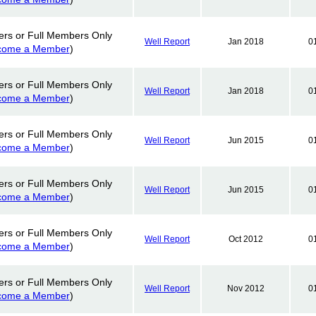
ers or Full Members Only
Well Report
Jan 2018
0
come a Member
)
ers or Full Members Only
Well Report
Jan 2018
0
come a Member
)
ers or Full Members Only
Well Report
Jun 2015
0
come a Member
)
ers or Full Members Only
Well Report
Jun 2015
0
come a Member
)
ers or Full Members Only
Well Report
Oct 2012
0
come a Member
)
ers or Full Members Only
Well Report
Nov 2012
0
come a Member
)