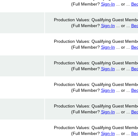
(Full Member?
Sign-In
... or ...
Be
Production Values: Qualifying Guest Memb
(Full Member?
Sign-In
... or ...
Be
Production Values: Qualifying Guest Memb
(Full Member?
Sign-In
... or ...
Be
Production Values: Qualifying Guest Memb
(Full Member?
Sign-In
... or ...
Be
Production Values: Qualifying Guest Memb
(Full Member?
Sign-In
... or ...
Be
Production Values: Qualifying Guest Memb
(Full Member?
Sign-In
... or ...
Be
Production Values: Qualifying Guest Memb
(Full Member?
Sign-In
... or ...
Be