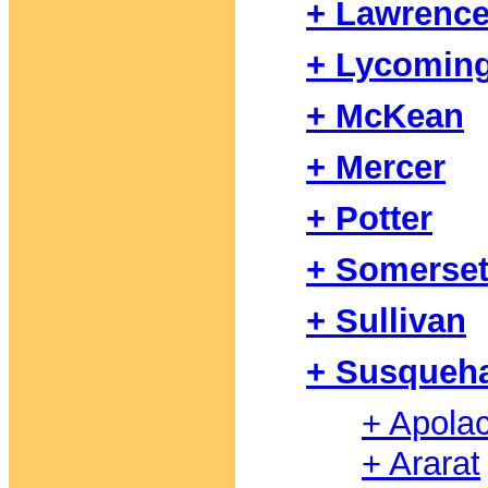
+ Lawrenc
+ Lycomin
+ McKean
+ Mercer
+ Potter
+ Somerse
+ Sullivan
+ Susqueh
+ Apola
+ Ararat