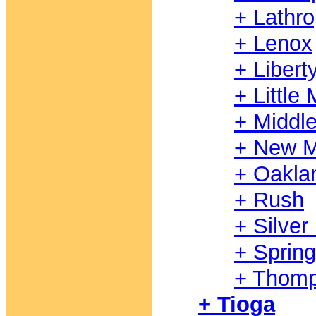
+ Lathr
+ Lenox
+ Libert
+ Littl
+ Middl
+ New M
+ Oakla
+ Rush
+ Silver
+ Spring
+ Thom
+ Tioga