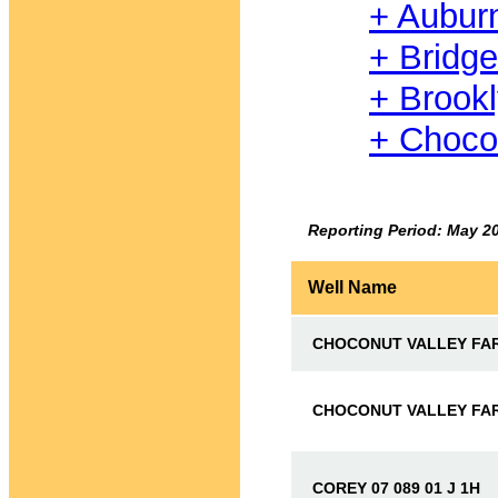
+ Aubur
+ Bridg
+ Brook
+ Choco
Reporting Period: May 2
Well Name
CHOCONUT VALLEY FARM
CHOCONUT VALLEY FARM
COREY 07 089 01 J 1H