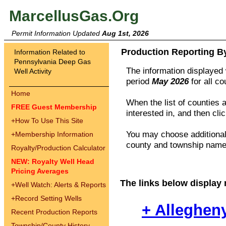
MarcellusGas.Org
Permit Information Updated
Aug 1st, 2026
Production Reporting B
Information Related to
Pennsylvania Deep Gas
The information displayed w
Well Activity
period
May 2026
for all c
Home
When the list of counties 
FREE Guest Membership
interested in, and then cli
+
How To Use This Site
You may choose additional 
+
Membership Information
county and township names
Royalty/Production Calculator
NEW: Royalty Well Head
Pricing Averages
The links below display 
+
Well Watch: Alerts & Reports
+
Record Setting Wells
+ Alleghen
Recent Production Reports
Township/County History