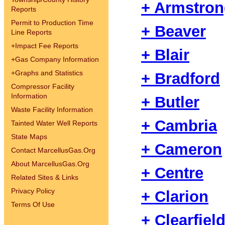
+ Armstro
Reports
Permit to Production Time
+ Beaver
Line Reports
+
Impact Fee Reports
+ Blair
+
Gas Company Information
+
Graphs and Statistics
+ Bradford
Compressor Facility
Information
+ Butler
Waste Facility Information
+ Cambria
Tainted Water Well Reports
State Maps
+ Cameron
Contact MarcellusGas.Org
About MarcellusGas.Org
+ Centre
Related Sites & Links
Privacy Policy
+ Clarion
Terms Of Use
+ Clearfiel