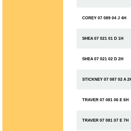
COREY 07 089 04 J 4H
SHEA 07 021 01 D 1H
SHEA 07 021 02 D 2H
STICKNEY 07 087 02 A 2
TRAVER 07 081 06 E 6H
TRAVER 07 081 07 E 7H