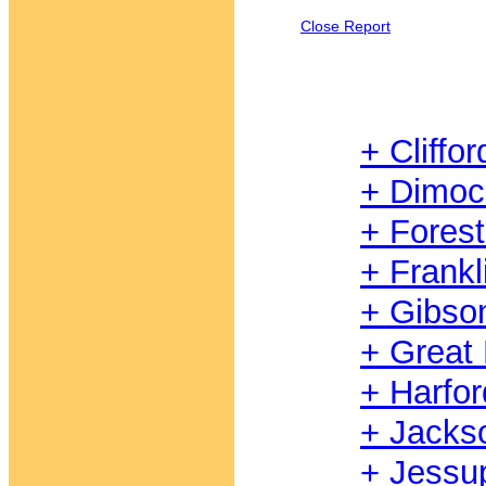
Close Report
+ Cliffor
+ Dimoc
+ Fores
+ Frankl
+ Gibso
+ Great
+ Harfor
+ Jacks
+ Jessu