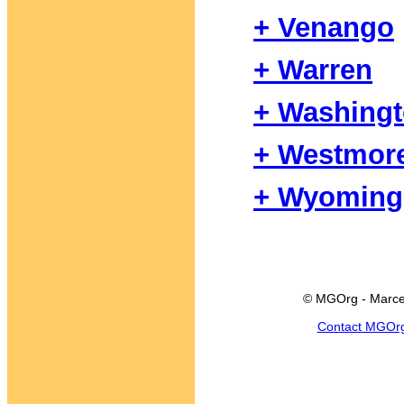
+ Venango
+ Warren
+ Washing
+ Westmor
+ Wyoming
© MGOrg - Marce
Contact MGOr