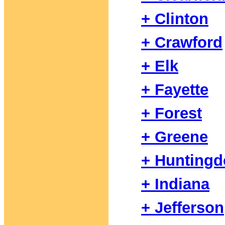
+ Clinton
+ Crawford
+ Elk
+ Fayette
+ Forest
+ Greene
+ Hunting
+ Indiana
+ Jefferson