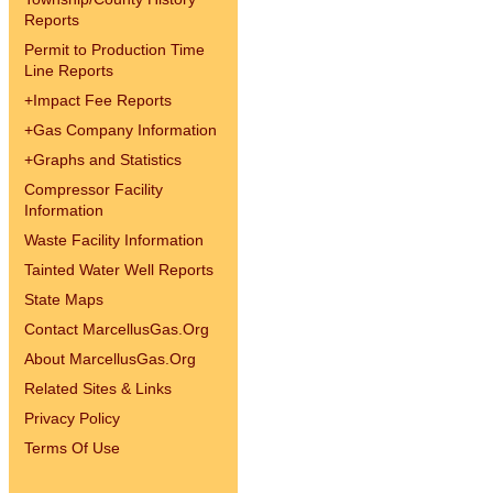
Reports
Permit to Production Time
Line Reports
+
Impact Fee Reports
+
Gas Company Information
+
Graphs and Statistics
Compressor Facility
Information
Waste Facility Information
Tainted Water Well Reports
State Maps
Contact MarcellusGas.Org
About MarcellusGas.Org
Related Sites & Links
Privacy Policy
Terms Of Use