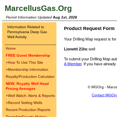
MarcellusGas.Org
Permit Information Updated
Aug 1st, 2026
Information Related to
Product Request Form
Pennsylvania Deep Gas
Well Activity
Your Drilling Map request is for
Home
Lionetti 21hc
well
FREE Guest Membership
To submit your Drilling Map au
+
How To Use This Site
A Member
. If you have already
+
Membership Information
Royalty/Production Calculator
NEW: Royalty Well Head
© MGOrg - Marce
Pricing Averages
Contact MGOr
+
Well Watch: Alerts & Reports
+
Record Setting Wells
Recent Production Reports
Township/County History