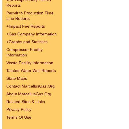
Reports
Permit to Production Time
Line Reports
+
Impact Fee Reports
+
Gas Company Information
+
Graphs and Statistics
Compressor Facility
Information
Waste Facility Information
Tainted Water Well Reports
State Maps
Contact MarcellusGas.Org
About MarcellusGas.Org
Related Sites & Links
Privacy Policy
Terms Of Use