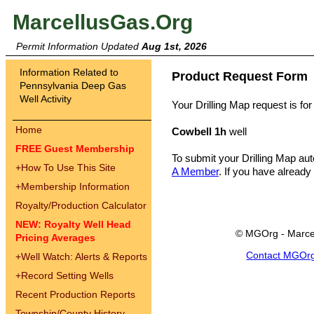
MarcellusGas.Org
Permit Information Updated
Aug 1st, 2026
Information Related to
Product Request Form
Pennsylvania Deep Gas
Well Activity
Your Drilling Map request is for
Home
Cowbell 1h
well
FREE Guest Membership
To submit your Drilling Map au
+
How To Use This Site
A Member
. If you have already
+
Membership Information
Royalty/Production Calculator
NEW: Royalty Well Head
© MGOrg - Marce
Pricing Averages
Contact MGOr
+
Well Watch: Alerts & Reports
+
Record Setting Wells
Recent Production Reports
Township/County History