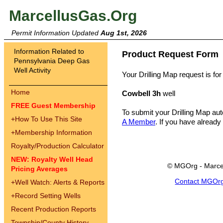
MarcellusGas.Org
Permit Information Updated
Aug 1st, 2026
Information Related to
Product Request Form
Pennsylvania Deep Gas
Well Activity
Your Drilling Map request is for
Home
Cowbell 3h
well
FREE Guest Membership
To submit your Drilling Map au
+
How To Use This Site
A Member
. If you have already
+
Membership Information
Royalty/Production Calculator
NEW: Royalty Well Head
© MGOrg - Marce
Pricing Averages
Contact MGOr
+
Well Watch: Alerts & Reports
+
Record Setting Wells
Recent Production Reports
Township/County History