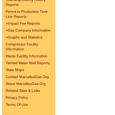
Reports
Permit to Production Time
Line Reports
+
Impact Fee Reports
+
Gas Company Information
+
Graphs and Statistics
Compressor Facility
Information
Waste Facility Information
Tainted Water Well Reports
State Maps
Contact MarcellusGas.Org
About MarcellusGas.Org
Related Sites & Links
Privacy Policy
Terms Of Use