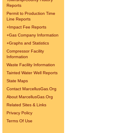
Reports
Permit to Production Time
Line Reports
+
Impact Fee Reports
+
Gas Company Information
+
Graphs and Statistics
Compressor Facility
Information
Waste Facility Information
Tainted Water Well Reports
State Maps
Contact MarcellusGas.Org
About MarcellusGas.Org
Related Sites & Links
Privacy Policy
Terms Of Use