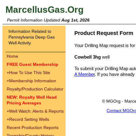
MarcellusGas.Org
Permit Information Updated
Aug 1st, 2026
Information Related to
Product Request Form
Pennsylvania Deep Gas
Well Activity
Your Drilling Map request is for
Home
Cowbell 3hg
well
FREE Guest Membership
To submit your Drilling Map au
+
How To Use This Site
A Member
. If you have already
+
Membership Information
Royalty/Production Calculator
NEW: Royalty Well Head
© MGOrg - Marce
Pricing Averages
Contact MGOr
+
Well Watch: Alerts & Reports
+
Record Setting Wells
Recent Production Reports
Township/County History