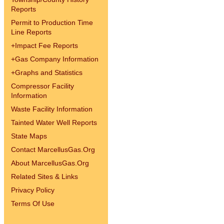
Reports
Permit to Production Time
Line Reports
+
Impact Fee Reports
+
Gas Company Information
+
Graphs and Statistics
Compressor Facility
Information
Waste Facility Information
Tainted Water Well Reports
State Maps
Contact MarcellusGas.Org
About MarcellusGas.Org
Related Sites & Links
Privacy Policy
Terms Of Use