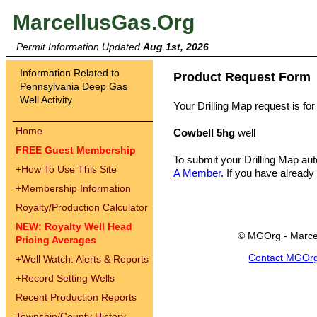
MarcellusGas.Org
Permit Information Updated
Aug 1st, 2026
Information Related to
Product Request Form
Pennsylvania Deep Gas
Well Activity
Your Drilling Map request is for
Home
Cowbell 5hg
well
FREE Guest Membership
To submit your Drilling Map au
+
How To Use This Site
A Member
. If you have already
+
Membership Information
Royalty/Production Calculator
NEW: Royalty Well Head
© MGOrg - Marce
Pricing Averages
Contact MGOr
+
Well Watch: Alerts & Reports
+
Record Setting Wells
Recent Production Reports
Township/County History