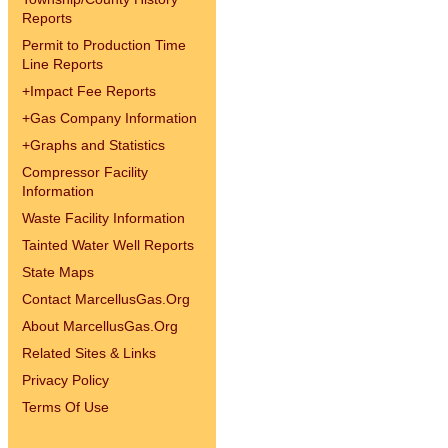
Reports
Permit to Production Time
Line Reports
+
Impact Fee Reports
+
Gas Company Information
+
Graphs and Statistics
Compressor Facility
Information
Waste Facility Information
Tainted Water Well Reports
State Maps
Contact MarcellusGas.Org
About MarcellusGas.Org
Related Sites & Links
Privacy Policy
Terms Of Use