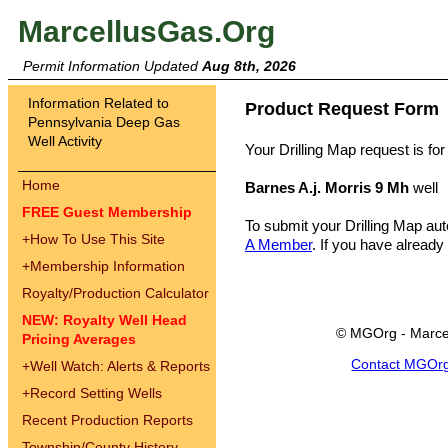
MarcellusGas.Org
Permit Information Updated
Aug 8th, 2026
Information Related to
Product Request Form
Pennsylvania Deep Gas
Well Activity
Your Drilling Map request is for
Home
Barnes A.j. Morris 9 Mh
well
FREE Guest Membership
To submit your Drilling Map au
+
How To Use This Site
A Member
. If you have already
+
Membership Information
Royalty/Production Calculator
NEW: Royalty Well Head
© MGOrg - Marce
Pricing Averages
Contact MGOr
+
Well Watch: Alerts & Reports
+
Record Setting Wells
Recent Production Reports
Township/County History