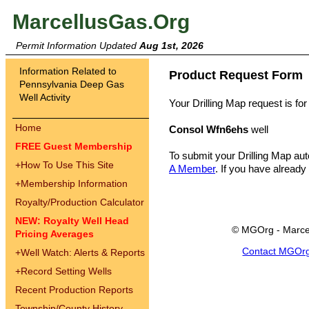
MarcellusGas.Org
Permit Information Updated
Aug 1st, 2026
Information Related to
Product Request Form
Pennsylvania Deep Gas
Well Activity
Your Drilling Map request is for
Home
Consol Wfn6ehs
well
FREE Guest Membership
To submit your Drilling Map au
+
How To Use This Site
A Member
. If you have already
+
Membership Information
Royalty/Production Calculator
NEW: Royalty Well Head
© MGOrg - Marce
Pricing Averages
Contact MGOr
+
Well Watch: Alerts & Reports
+
Record Setting Wells
Recent Production Reports
Township/County History