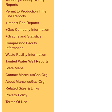
Reports
Permit to Production Time
Line Reports
+
Impact Fee Reports
+
Gas Company Information
+
Graphs and Statistics
Compressor Facility
Information
Waste Facility Information
Tainted Water Well Reports
State Maps
Contact MarcellusGas.Org
About MarcellusGas.Org
Related Sites & Links
Privacy Policy
Terms Of Use