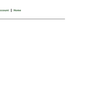
|
Account
Home