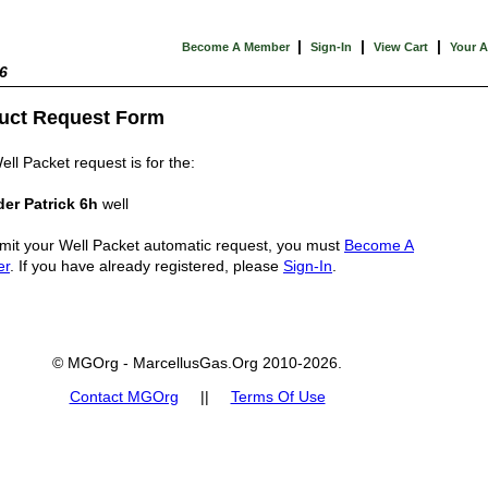
|
|
|
Become A Member
Sign-In
View Cart
Your 
6
uct Request Form
ell Packet request is for the:
er Patrick 6h
well
mit your Well Packet automatic request, you must
Become A
er
. If you have already registered, please
Sign-In
.
© MGOrg - MarcellusGas.Org 2010-2026.
Contact MGOrg
||
Terms Of Use