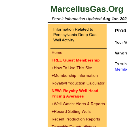
MarcellusGas.Org
Permit Information Updated
Aug 1st, 202
Information Related to
Prod
Pennsylvania Deep Gas
Well Activity
Your W
Home
Vanord
FREE Guest Membership
To sub
+
How To Use This Site
Memb
+
Membership Information
Royalty/Production Calculator
NEW: Royalty Well Head
Pricing Averages
+
Well Watch: Alerts & Reports
+
Record Setting Wells
Recent Production Reports
Township/County History