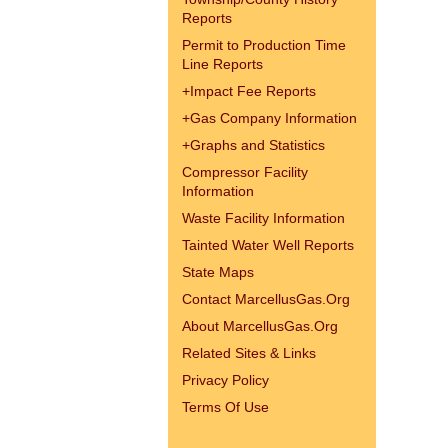
Reports
Permit to Production Time
Line Reports
+
Impact Fee Reports
+
Gas Company Information
+
Graphs and Statistics
Compressor Facility
Information
Waste Facility Information
Tainted Water Well Reports
State Maps
Contact MarcellusGas.Org
About MarcellusGas.Org
Related Sites & Links
Privacy Policy
Terms Of Use